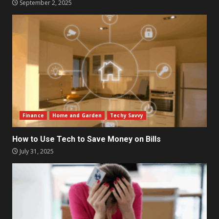
September 2, 2025
Finance
Home and Garden
Techy Savvy
How to Use Tech to Save Money on Bills
July 31, 2025