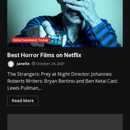
Entertainment Today
Best Horror Films on Netflix
Janelle
October 24, 2021
The Strangers: Prey at Night Director: Johannes
Roberts Writers: Bryan Bertino and Ben Ketai Cast:
Lewis Pullman,...
Read More