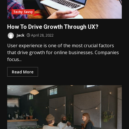
Techy Savvy
How To Drive Growth Through UX?
Jack
April 28, 2022
User experience is one of the most crucial factors
that drive growth for online businesses. Companies
focus...
Read More