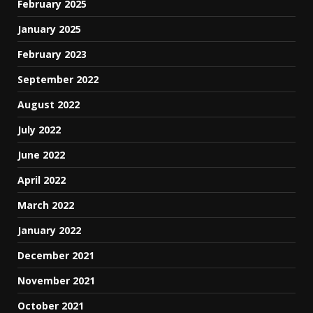
February 2025
January 2025
February 2023
September 2022
August 2022
July 2022
June 2022
April 2022
March 2022
January 2022
December 2021
November 2021
October 2021