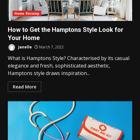
Home Revamp
How to Get the Hamptons Style Look for
Your Home
Janelle
March 7, 2022
What is Hamptons Style? Characterised by its casual
elegance and fresh, sophisticated aesthetic,
Hamptons style draws inspiration...
Read More