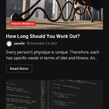
Holistic Wellness
How Long Should You Work Out?
Janelle
December 14, 2021
Every person’s physique is unique. Therefore, each
has specific needs in terms of diet and fitness. An...
Read More