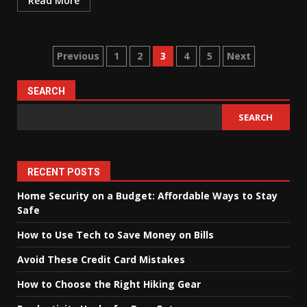
Read More
Posts
Previous
1
2
3
4
5
Next
pagination
SEARCH
SEARCH
RECENT POSTS
Home Security on a Budget: Affordable Ways to Stay
Safe
How to Use Tech to Save Money on Bills
Avoid These Credit Card Mistakes
How to Choose the Right Hiking Gear