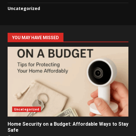
Uncategorized
YOU MAY HAVE MISSED
Uncategorized
Home Security on a Budget: Affordable Ways to Stay
Safe