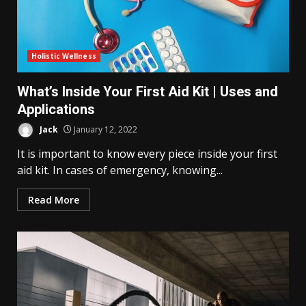
Holistic Wellness
What’s Inside Your First Aid Kit | Uses and
Applications
Jack
January 12, 2022
It is important to know every piece inside your first
aid kit. In cases of emergency, knowing...
Read More