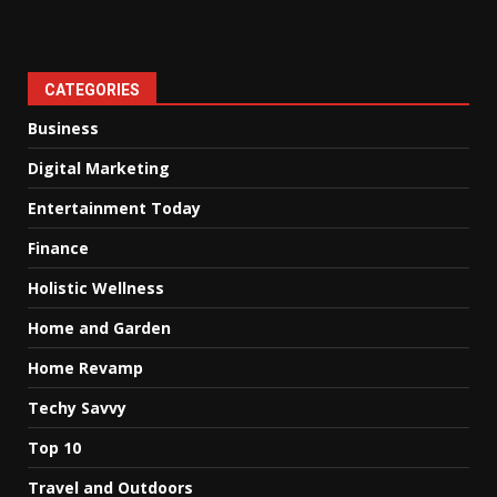
CATEGORIES
Business
Digital Marketing
Entertainment Today
Finance
Holistic Wellness
Home and Garden
Home Revamp
Techy Savvy
Top 10
Travel and Outdoors