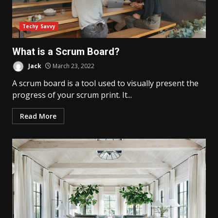
Techy Savvy
What is a Scrum Board?
Jack
March 23, 2022
A scrum board is a tool used to visually present the
progress of your scrum print. It...
Read More