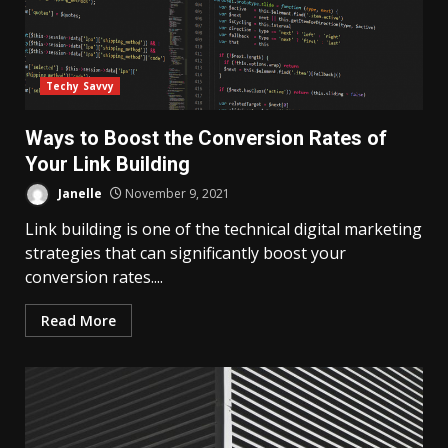
Techy Savvy
Ways to Boost the Conversion Rates of
Your Link Building
Janelle
November 9, 2021
Link building is one of the technical digital marketing
strategies that can significantly boost your
conversion rates....
Read More