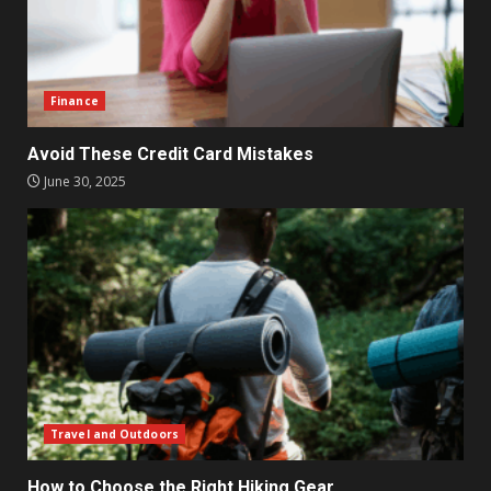
Finance
Avoid These Credit Card Mistakes
June 30, 2025
Travel and Outdoors
How to Choose the Right Hiking Gear