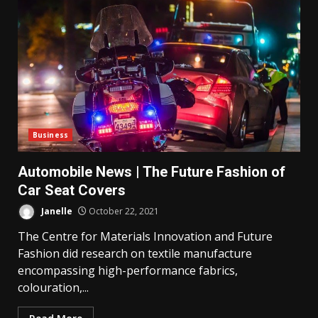
Business
Automobile News | The Future Fashion of
Car Seat Covers
Janelle
October 22, 2021
The Centre for Materials Innovation and Future
Fashion did research on textile manufacture
encompassing high-performance fabrics,
colouration,...