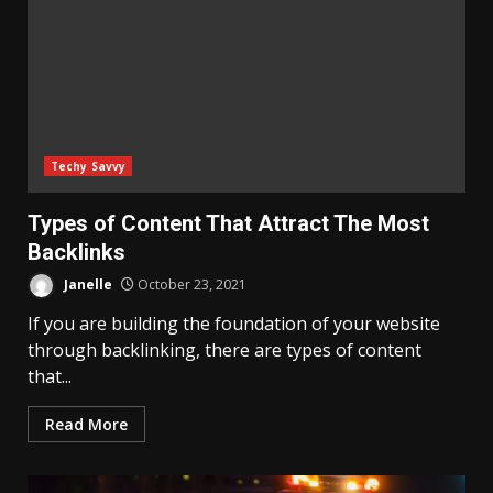
Techy Savvy
Types of Content That Attract The Most
Backlinks
Janelle
October 23, 2021
If you are building the foundation of your website
through backlinking, there are types of content
that...
Read More