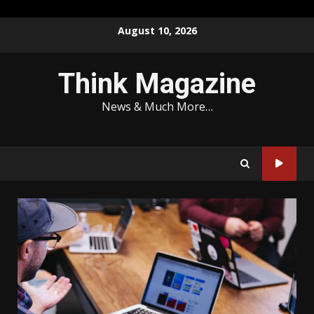
Skip
August 10, 2026
to
content
Think Magazine
News & Much More…