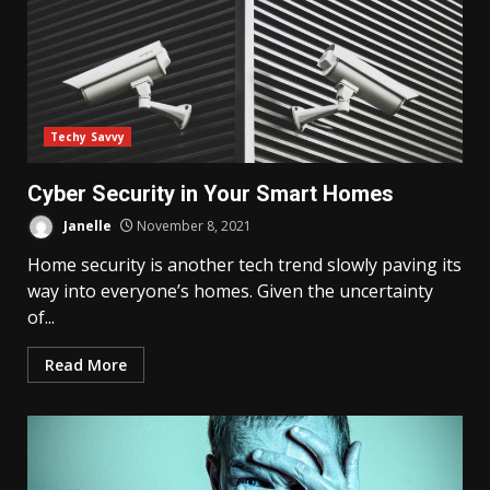
Techy Savvy
Cyber Security in Your Smart Homes
Janelle
November 8, 2021
Home security is another tech trend slowly paving its
way into everyone’s homes. Given the uncertainty
of...
Read More