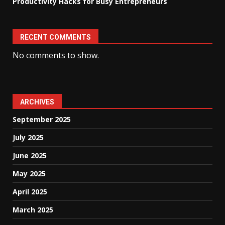
Productivity Hacks for Busy Entrepreneurs
RECENT COMMENTS
No comments to show.
ARCHIVES
September 2025
July 2025
June 2025
May 2025
April 2025
March 2025