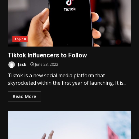
Top 10
Tiktok Influencers to Follow
Jack
June 23, 2022
Tiktok is a new social media platform that
skyrocketed within the first year of launching. It is...
Read More