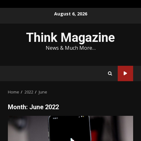
Skip
August 6, 2026
to
content
Think Magazine
News & Much More…
Home
2022
June
Month:
June 2022