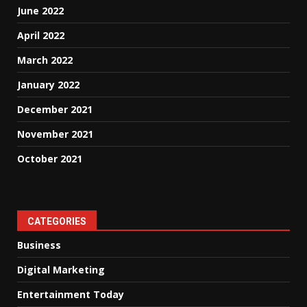
June 2022
April 2022
March 2022
January 2022
December 2021
November 2021
October 2021
CATEGORIES
Business
Digital Marketing
Entertainment Today