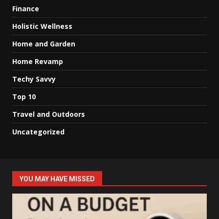
Finance
Holistic Wellness
Home and Garden
Home Revamp
Techy Savvy
Top 10
Travel and Outdoors
Uncategorized
YOU MAY HAVE MISSED