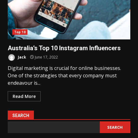
Top 10
Australia’s Top 10 Instagram Influencers
Jack
June 17, 2022
Digital marketing is crucial for online businesses.
One of the strategies that every company must
endeavour is...
Read More
SEARCH
SEARCH