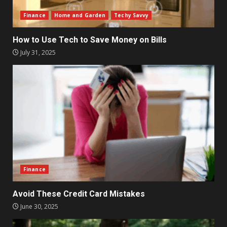
Finance
Home and Garden
Techy Savvy
How to Use Tech to Save Money on Bills
July 31, 2025
Finance
Avoid These Credit Card Mistakes
June 30, 2025