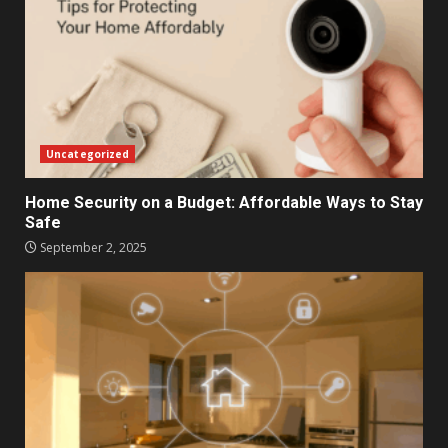
Uncategorized
Home Security on a Budget: Affordable Ways to Stay
Safe
September 2, 2025