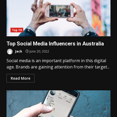
Top 10
Top Social Media Influencers in Australia
Jack
June 20, 2022
Social media is an important platform in this digital
age. Brands are gaining attention from their target...
Read More