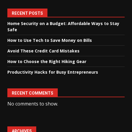
RECENT POSTS
Home Security on a Budget: Affordable Ways to Stay
Safe
How to Use Tech to Save Money on Bills
Avoid These Credit Card Mistakes
How to Choose the Right Hiking Gear
Productivity Hacks for Busy Entrepreneurs
RECENT COMMENTS
No comments to show.
ARCHIVES