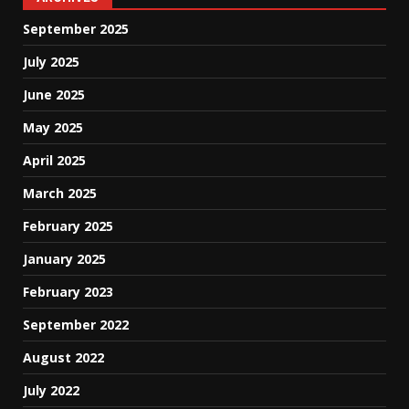
September 2025
July 2025
June 2025
May 2025
April 2025
March 2025
February 2025
January 2025
February 2023
September 2022
August 2022
July 2022