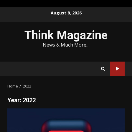
Skip
August 8, 2026
to
content
Think Magazine
News & Much More…
Home
2022
Year:
2022