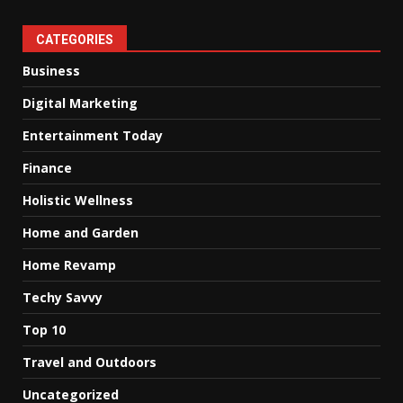
CATEGORIES
Business
Digital Marketing
Entertainment Today
Finance
Holistic Wellness
Home and Garden
Home Revamp
Techy Savvy
Top 10
Travel and Outdoors
Uncategorized