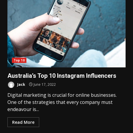
Top 10
Australia’s Top 10 Instagram Influencers
Jack
June 17, 2022
Digital marketing is crucial for online businesses.
One of the strategies that every company must
endeavour is...
Read More