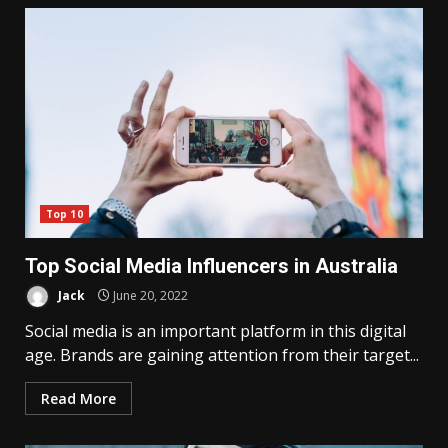
Top 10
Top Social Media Influencers in Australia
Jack
June 20, 2022
Social media is an important platform in this digital
age. Brands are gaining attention from their target...
Read More