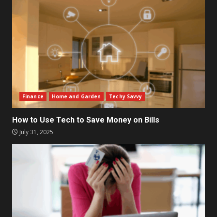
Finance
Home and Garden
Techy Savvy
How to Use Tech to Save Money on Bills
July 31, 2025