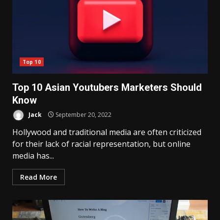
Top 10
Top 10 Asian Youtubers Marketers Should
Know
Jack
September 20, 2022
Hollywood and traditional media are often criticized
for their lack of racial representation, but online
media has...
Read More