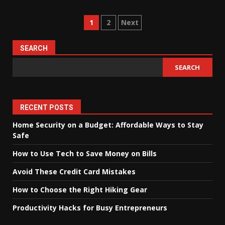
Posts
1
2
Next
pagination
SEARCH
SEARCH
RECENT POSTS
Home Security on a Budget: Affordable Ways to Stay
Safe
How to Use Tech to Save Money on Bills
Avoid These Credit Card Mistakes
How to Choose the Right Hiking Gear
Productivity Hacks for Busy Entrepreneurs