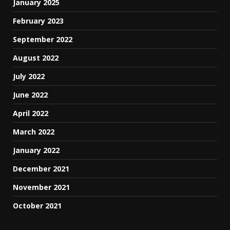
January 2025
February 2023
September 2022
August 2022
July 2022
June 2022
April 2022
March 2022
January 2022
December 2021
November 2021
October 2021