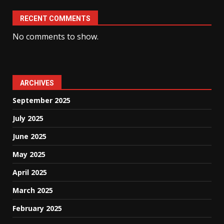
RECENT COMMENTS
No comments to show.
ARCHIVES
September 2025
July 2025
June 2025
May 2025
April 2025
March 2025
February 2025