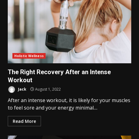
Holistic Wellness
The Right Recovery After an Intense
Workout
Jack
August 1, 2022
After an intense workout, it is likely for your muscles
to feel sore and your energy minimal....
Read More