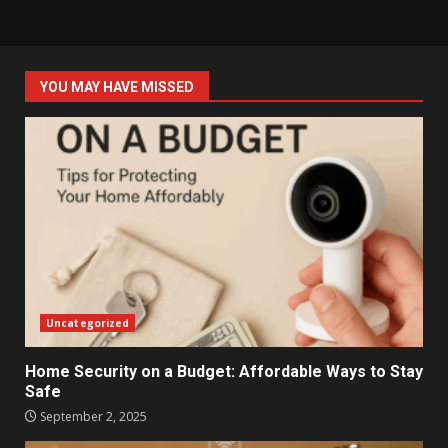
YOU MAY HAVE MISSED
Uncategorized
Home Security on a Budget: Affordable Ways to Stay
Safe
September 2, 2025