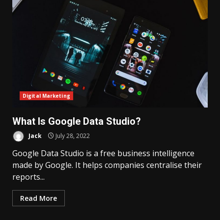
Digital Marketing
What Is Google Data Studio?
Jack
July 28, 2022
Google Data Studio is a free business intelligence
made by Google. It helps companies centralise their
reports...
Read More