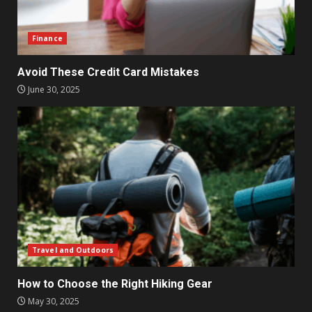
Finance
Avoid These Credit Card Mistakes
June 30, 2025
Travel and Outdoors
How to Choose the Right Hiking Gear
May 30, 2025