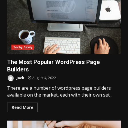
Techy Savvy
The Most Popular WordPress Page
Builders
Jack
August 4, 2022
There are a number of wordpress page builders
available on the market, each with their own set...
Read More