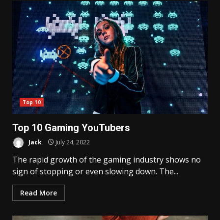
Top 10
Top 10 Gaming YouTubers
Jack
July 24, 2022
The rapid growth of the gaming industry shows no
sign of stopping or even slowing down. The...
Read More