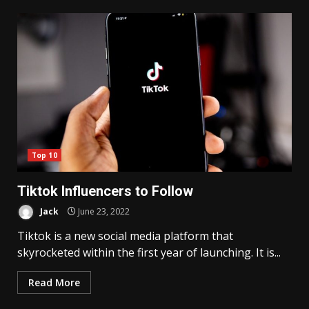
Top 10
Tiktok Influencers to Follow
Jack
June 23, 2022
Tiktok is a new social media platform that
skyrocketed within the first year of launching. It is...
Read More