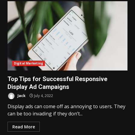
Digital Marketing
Top Tips for Successful Responsive
Display Ad Campaigns
Jack
July 4, 2022
Display ads can come off as annoying to users. They
can be too invading if they don’t...
Read More