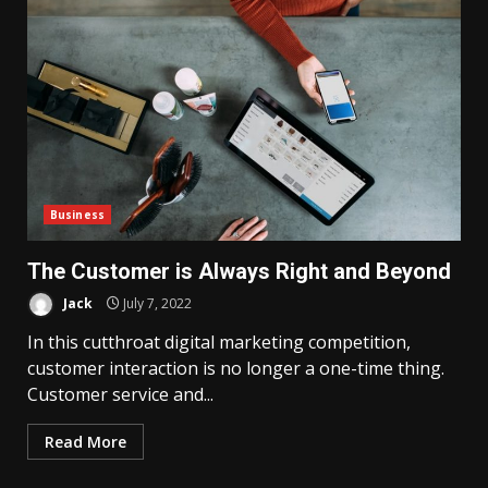
Business
The Customer is Always Right and Beyond
Jack
July 7, 2022
In this cutthroat digital marketing competition,
customer interaction is no longer a one-time thing.
Customer service and...
Read More