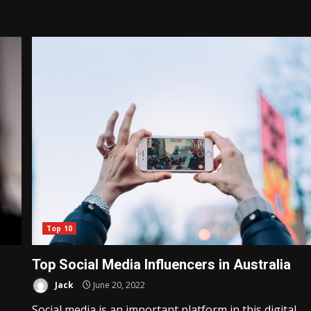
Top 10
Top Social Media Influencers in Australia
Jack
June 20, 2022
Social media is an important platform in this digital