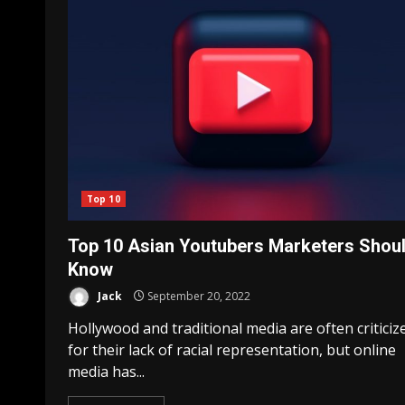
Top 10
Top 10 Asian Youtubers Marketers Shou
Know
Jack
September 20, 2022
Hollywood and traditional media are often criticiz
for their lack of racial representation, but online
media has...