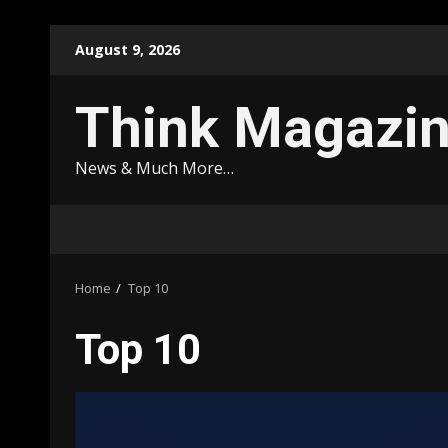
Skip
August 9, 2026
to
content
Think Magazi
News & Much More…
Home
Top 10
Top 10