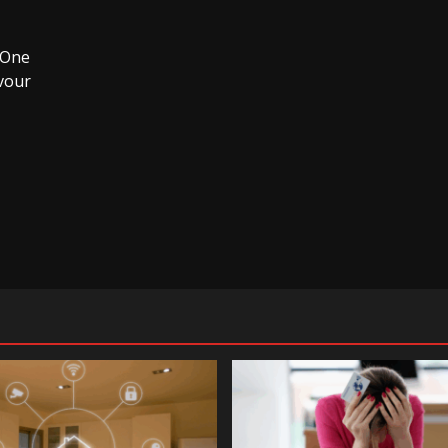
. One
vour