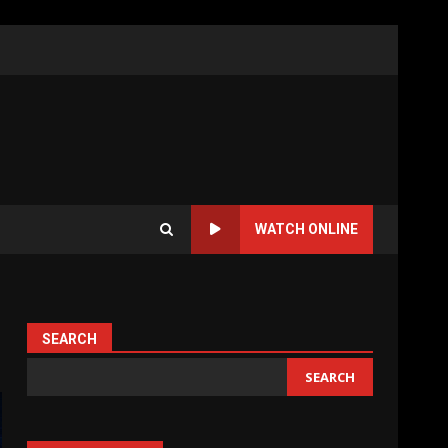
WATCH ONLINE
SEARCH
SEARCH