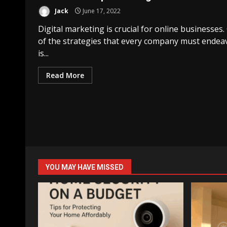
Jack
June 17, 2022
Digital marketing is crucial for online businesses
of the strategies that every company must endea
is...
Read More
YOU MAY HAVE MISSED