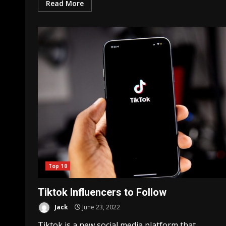
Read More
Top 10
Tiktok Influencers to Follow
Jack
June 23, 2022
Tiktok is a new social media platform that