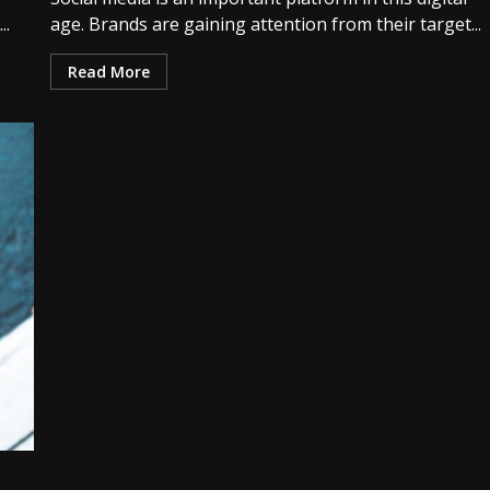
..
age. Brands are gaining attention from their target...
Read More