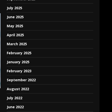
July 2025
June 2025
May 2025
April 2025
March 2025
February 2025
January 2025
February 2023
September 2022
August 2022
July 2022
June 2022