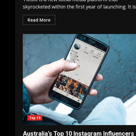
skyrocketed within the first year of launching. It is.
Read More
Top 10
Australia’s Top 10 Instagram Influencers