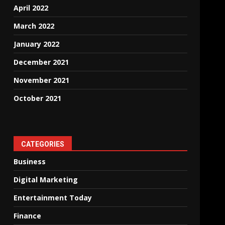
April 2022
March 2022
January 2022
December 2021
November 2021
October 2021
CATEGORIES
Business
Digital Marketing
Entertainment Today
Finance