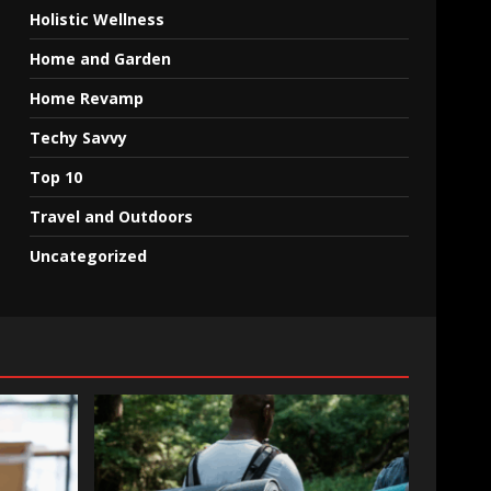
Holistic Wellness
Home and Garden
Home Revamp
Techy Savvy
Top 10
Travel and Outdoors
Uncategorized