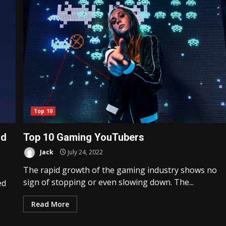
Top 10
ld
Top 10 Gaming YouTubers
Jack
July 24, 2022
The rapid growth of the gaming industry shows no
sign of stopping or even slowing down. The...
ed
Read More