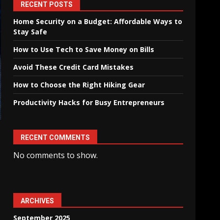
RECENT POSTS
Home Security on a Budget: Affordable Ways to
Stay Safe
How to Use Tech to Save Money on Bills
Avoid These Credit Card Mistakes
How to Choose the Right Hiking Gear
Productivity Hacks for Busy Entrepreneurs
RECENT COMMENTS
No comments to show.
ARCHIVES
September 2025