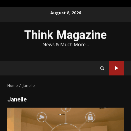
Skip
August 8, 2026
to
content
Think Magazine
News & Much More…
Home
Janelle
Janelle