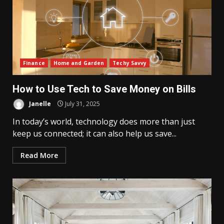
Finance
Home and Garden
Techy Savvy
How to Use Tech to Save Money on Bills
Janelle
July 31, 2025
In today’s world, technology does more than just
keep us connected; it can also help us save...
Read More