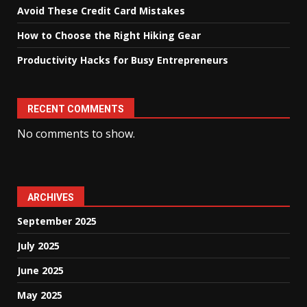
Avoid These Credit Card Mistakes
How to Choose the Right Hiking Gear
Productivity Hacks for Busy Entrepreneurs
RECENT COMMENTS
No comments to show.
ARCHIVES
September 2025
July 2025
June 2025
May 2025