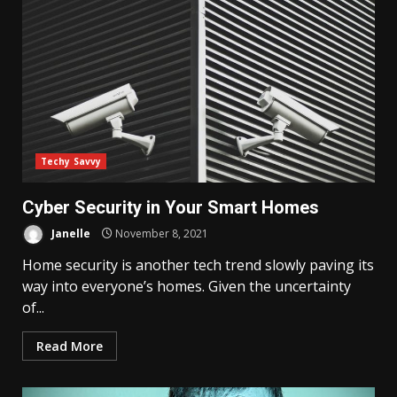
Techy Savvy
Cyber Security in Your Smart Homes
Janelle
November 8, 2021
Home security is another tech trend slowly paving its
way into everyone’s homes. Given the uncertainty
of...
Read More