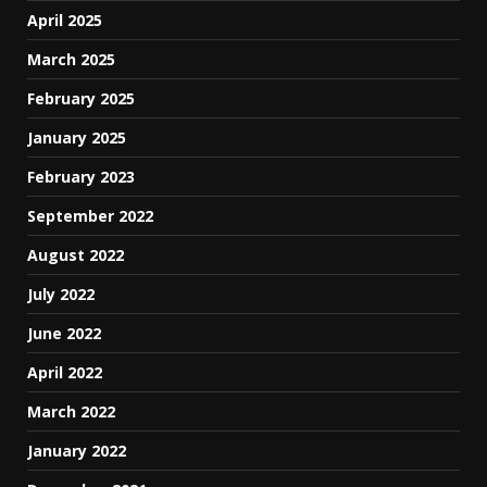
April 2025
March 2025
February 2025
January 2025
February 2023
September 2022
August 2022
July 2022
June 2022
April 2022
March 2022
January 2022