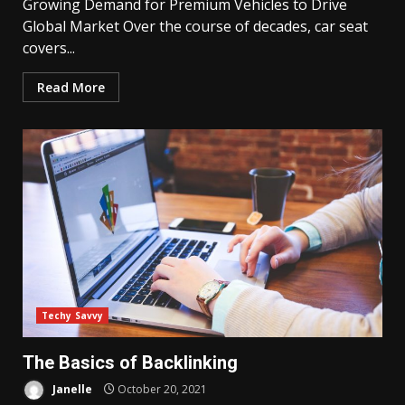
Growing Demand for Premium Vehicles to Drive
Global Market Over the course of decades, car seat
covers...
Read More
Techy Savvy
The Basics of Backlinking
Janelle
October 20, 2021