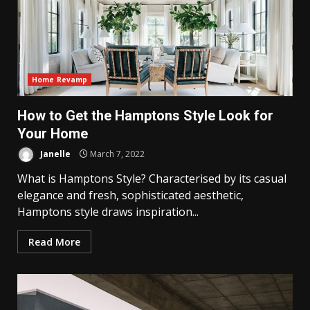
Home Revamp
How to Get the Hamptons Style Look for
Your Home
Janelle
March 7, 2022
What is Hamptons Style? Characterised by its casual
elegance and fresh, sophisticated aesthetic,
Hamptons style draws inspiration...
Read More