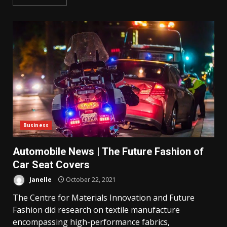
Business
Automobile News | The Future Fashion of
Car Seat Covers
Janelle
October 22, 2021
The Centre for Materials Innovation and Future
Fashion did research on textile manufacture
encompassing high-performance fabrics,