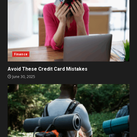
Finance
Avoid These Credit Card Mistakes
June 30, 2025