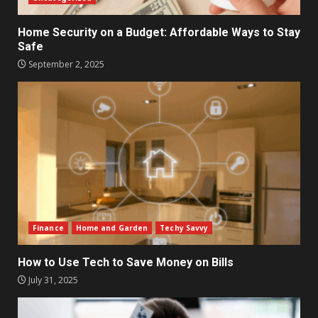
Home Security on a Budget: Affordable Ways to Stay
Safe
September 2, 2025
Finance
Home and Garden
Techy Savvy
How to Use Tech to Save Money on Bills
July 31, 2025