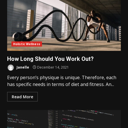
Holistic Wellness
How Long Should You Work Out?
Janelle
December 14, 2021
Every person’s physique is unique. Therefore, each
has specific needs in terms of diet and fitness. An...
Read More