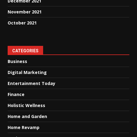
December 2021
November 2021
October 2021
CATEGORIES
Business
Digital Marketing
Entertainment Today
Finance
Holistic Wellness
Home and Garden
Home Revamp