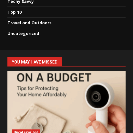
Techy Savvy
Top 10
Travel and Outdoors
Uncategorized
YOU MAY HAVE MISSED
Uncategorized