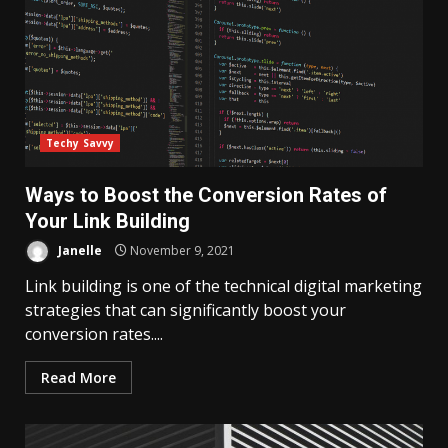
Techy Savvy
Ways to Boost the Conversion Rates of
Your Link Building
Janelle
November 9, 2021
Link building is one of the technical digital marketing
strategies that can significantly boost your
conversion rates....
Read More