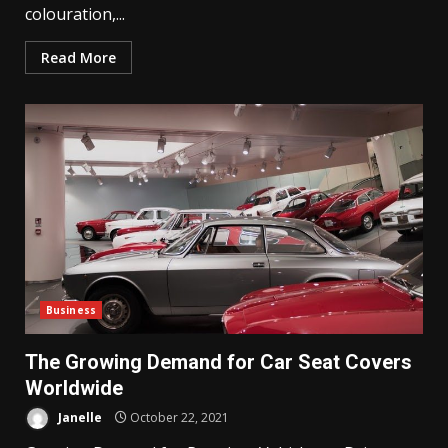
colouration,...
Read More
Business
The Growing Demand for Car Seat Covers
Worldwide
Janelle
October 22, 2021