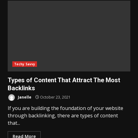
Techy Savvy
Types of Content That Attract The Most
Backlinks
Janelle
October 23, 2021
If you are building the foundation of your website
through backlinking, there are types of content
that...
Read More