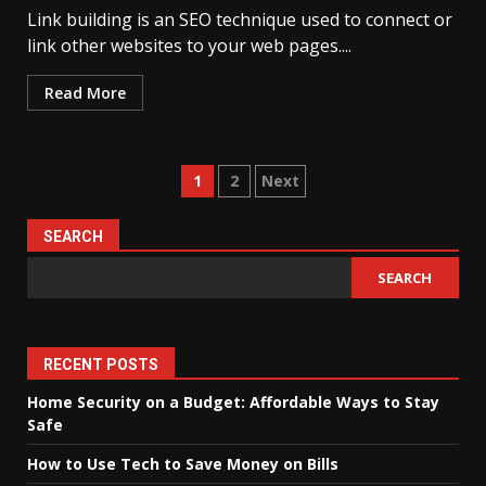
Link building is an SEO technique used to connect or
link other websites to your web pages....
Read More
Posts
1
2
Next
pagination
SEARCH
SEARCH
RECENT POSTS
Home Security on a Budget: Affordable Ways to Stay
Safe
How to Use Tech to Save Money on Bills