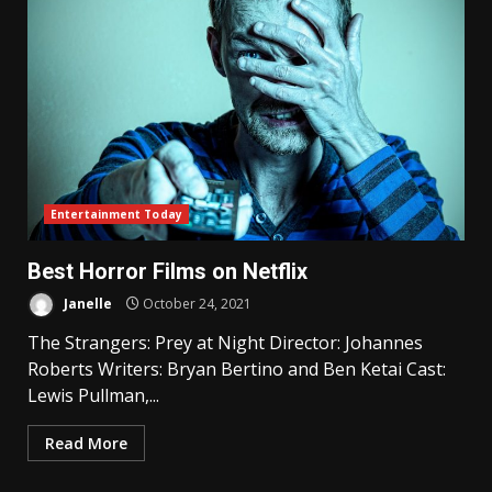
Entertainment Today
Best Horror Films on Netflix
Janelle
October 24, 2021
The Strangers: Prey at Night Director: Johannes
Roberts Writers: Bryan Bertino and Ben Ketai Cast:
Lewis Pullman,...
Read More