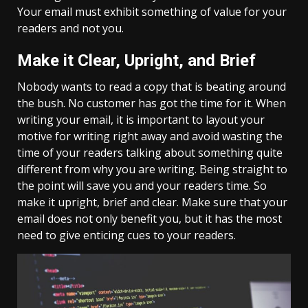
Your email must exhibit something of value for your
readers and not you.
Make it Clear, Upright, and Brief
Nobody wants to read a copy that is beating around
the bush. No customer has got the time for it. When
writing your email, it is important to layout your
motive for writing right away and avoid wasting the
time of your readers talking about something quite
different from why you are writing. Being straight to
the point will save you and your readers time. So
make it upright, brief and clear. Make sure that your
email does not only benefit you, but it has the most
need to give enticing cues to your readers.