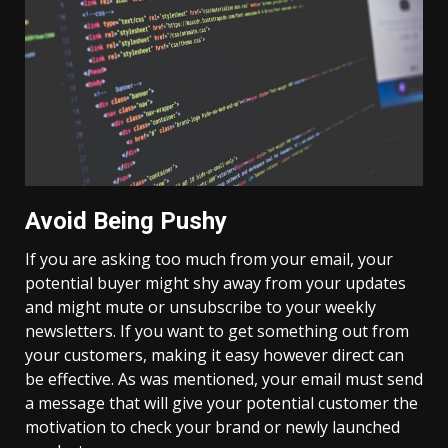
Avoid Being Pushy
If you are asking too much from your email, your
potential buyer might shy away from your updates
and might mute or unsubscribe to your weekly
newsletters. If you want to get something out from
your customers, making it easy however direct can
be effective. As was mentioned, your email must send
a message that will give your potential customer the
motivation to check your brand or newly launched