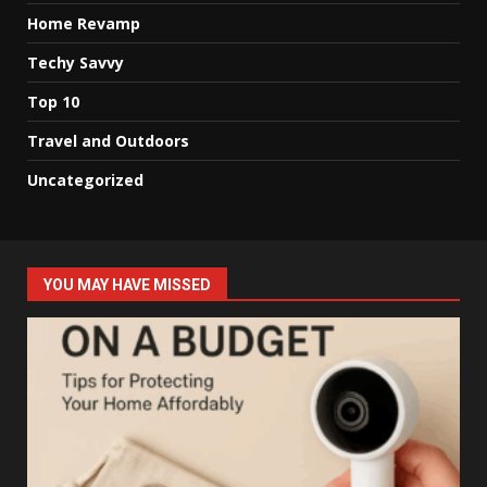
Home Revamp
Techy Savvy
Top 10
Travel and Outdoors
Uncategorized
YOU MAY HAVE MISSED