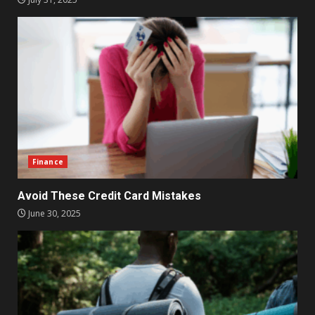
Finance
Avoid These Credit Card Mistakes
June 30, 2025