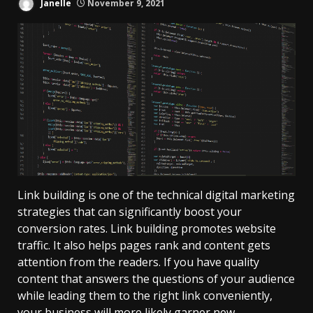
Janelle
November 9, 2021
Link building is one of the technical digital marketing
strategies that can significantly boost your
conversion rates. Link building promotes website
traffic. It also helps pages rank and content gets
attention from the readers. If you have quality
content that answers the questions of your audience
while leading them to the right link conveniently,
your business will more likely garner new