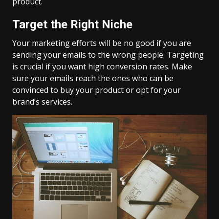
product.
Target the Right Niche
Your marketing efforts will be no good if you are
sending your emails to the wrong people. Targeting
is crucial if you want high conversion rates. Make
sure your emails reach the ones who can be
convinced to buy your product or opt for your
brand’s services.