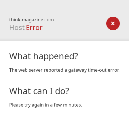
think-magazine.com
Host
Error
What happened?
The web server reported a gateway time-out error.
What can I do?
Please try again in a few minutes.