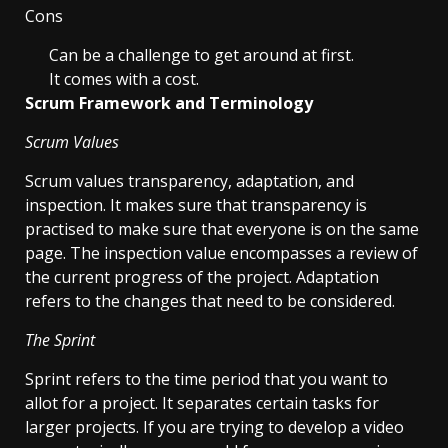
Cons
Can be a challenge to get around at first.
It comes with a cost.
Scrum Framework and Terminology
Scrum Values
Scrum values transparency, adaptation, and
inspection. It makes sure that transparency is
practised to make sure that everyone is on the same
page. The inspection value encompasses a review of
the current progress of the project. Adaptation
refers to the changes that need to be considered.
The Sprint
Sprint refers to the time period that you want to
allot for a project. It separates certain tasks for
larger projects. If you are trying to develop a video