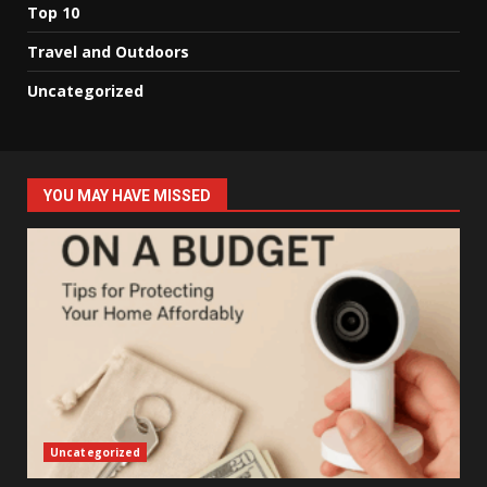
Top 10
Travel and Outdoors
Uncategorized
YOU MAY HAVE MISSED
Uncategorized