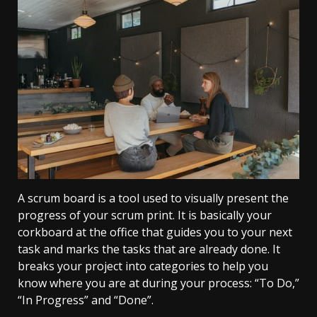
A scrum board is a tool used to visually present the
progress of your scrum print. It is basically your
corkboard at the office that guides you to your next
task and marks the tasks that are already done. It
breaks your project into categories to help you
know where you are at during your process: “To Do,”
“In Progress” and “Done”.