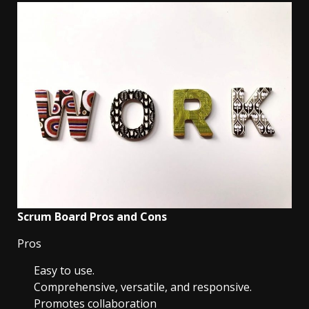
Scrum Board Pros and Cons
Pros
Easy to use.
Comprehensive, versatile, and responsive.
Promotes collaboration