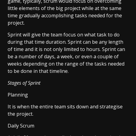
game, typically, scrum would focus on overcoming
little elements of the big project while at the same
time gradually accomplishing tasks needed for the
project.
Sprint will give the team focus on what task to do
during that time duration. Sprint can be any length
of time and it is not only limited to hours. Sprint can
be a number of days, a week, or even a couple of
weeks depending on the range of the tasks needed
to be done in that timeline.
Stages of Sprint
Planning
It is when the entire team sits down and strategise
the project.
Daily Scrum