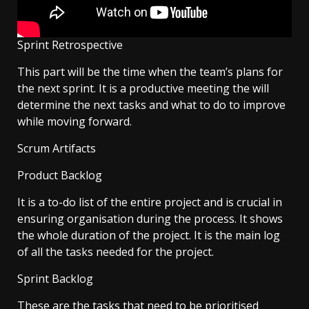
Sprint Retrospective
This part will be the time when the team’s plans for
the next sprint. It is a productive meeting the will
determine the next tasks and what to do to improve
while moving forward.
Scrum Artifacts
Product Backlog
It is a to-do list of the entire project and is crucial in
ensuring organisation during the process. It shows
the whole duration of the project. It is the main log
of all the tasks needed for the project.
Sprint Backlog
These are the tasks that need to be prioritised