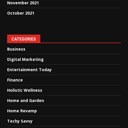
November 2021
October 2021
CATEGORIES
Business
Digital Marketing
Entertainment Today
Finance
Holistic Wellness
Home and Garden
Home Revamp
Techy Savvy