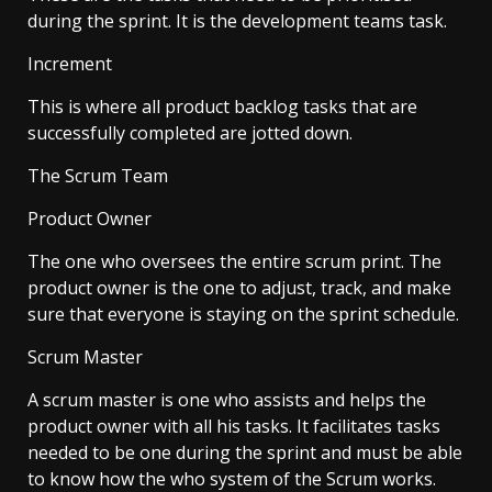
during the sprint. It is the development teams task.
Increment
This is where all product backlog tasks that are
successfully completed are jotted down.
The Scrum Team
Product Owner
The one who oversees the entire scrum print. The
product owner is the one to adjust, track, and make
sure that everyone is staying on the sprint schedule.
Scrum Master
A scrum master is one who assists and helps the
product owner with all his tasks. It facilitates tasks
needed to be one during the sprint and must be able
to know how the who system of the Scrum works.