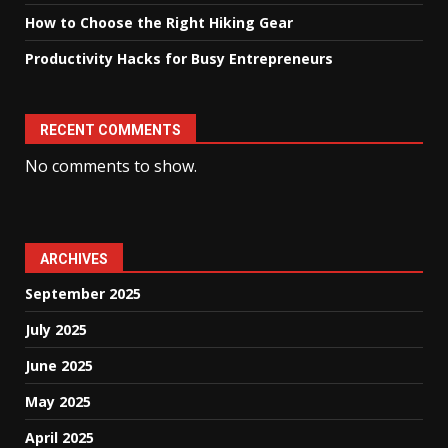
How to Choose the Right Hiking Gear
Productivity Hacks for Busy Entrepreneurs
RECENT COMMENTS
No comments to show.
ARCHIVES
September 2025
July 2025
June 2025
May 2025
April 2025