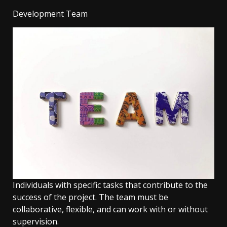
Development Team
Individuals with specific tasks that contribute to the
success of the project. The team must be
collaborative, flexible, and can work with or without
supervision.