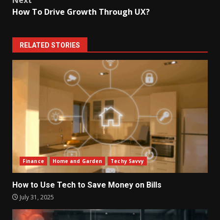
How To Drive Growth Through UX?
RELATED STORIES
Finance
Home and Garden
Techy Savvy
How to Use Tech to Save Money on Bills
July 31, 2025