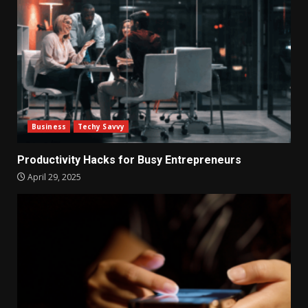
Business
Techy Savvy
Productivity Hacks for Busy Entrepreneurs
April 29, 2025