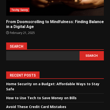
Techy Savvy
From Doomscrolling to Mindfulness: Finding Balance
in a Digital Age
February 21, 2025
SEARCH
SEARCH
RECENT POSTS
Home Security on a Budget: Affordable Ways to Stay
Safe
How to Use Tech to Save Money on Bills
Avoid These Credit Card Mistakes