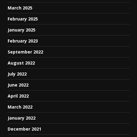
March 2025
February 2025
January 2025
February 2023
September 2022
August 2022
July 2022
June 2022
April 2022
March 2022
January 2022
December 2021