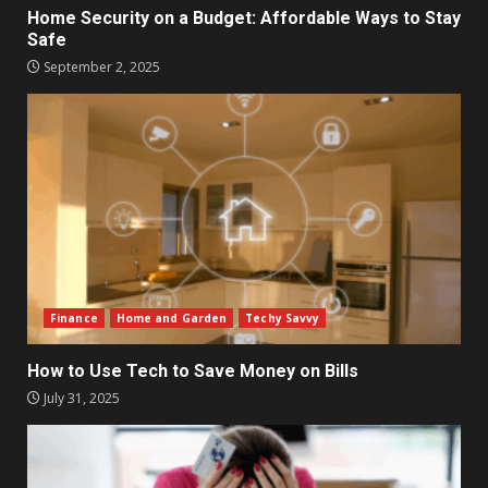
Home Security on a Budget: Affordable Ways to Stay
Safe
September 2, 2025
Finance
Home and Garden
Techy Savvy
How to Use Tech to Save Money on Bills
July 31, 2025