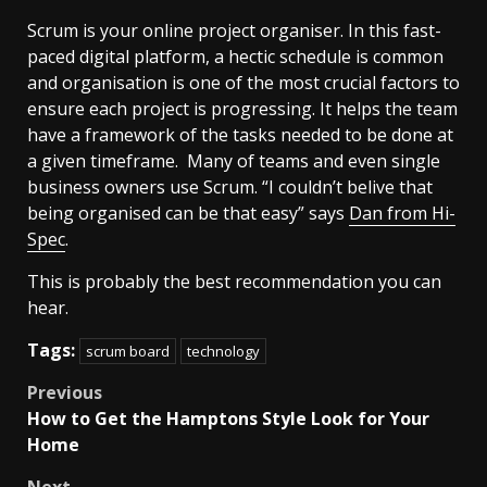
Scrum is your online project organiser. In this fast-
paced digital platform, a hectic schedule is common
and organisation is one of the most crucial factors to
ensure each project is progressing. It helps the team
have a framework of the tasks needed to be done at
a given timeframe. Many of teams and even single
business owners use Scrum. “I couldn’t belive that
being organised can be that easy” says
Dan from Hi-
Spec
.
This is probably the best recommendation you can
hear.
Tags:
scrum board
technology
Post
Previous
How to Get the Hamptons Style Look for Your
navigation
Home
Next