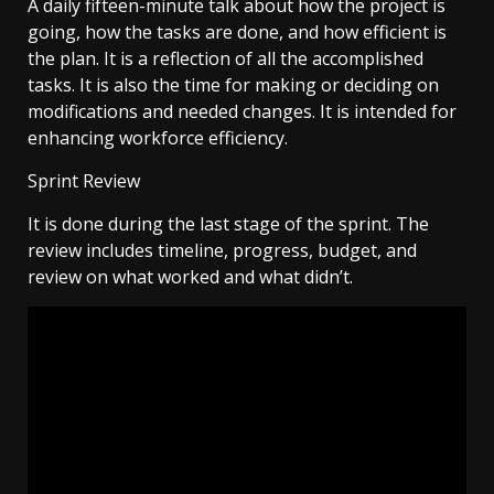
A daily fifteen-minute talk about how the project is
going, how the tasks are done, and how efficient is
the plan. It is a reflection of all the accomplished
tasks. It is also the time for making or deciding on
modifications and needed changes. It is intended for
enhancing workforce efficiency.
Sprint Review
It is done during the last stage of the sprint. The
review includes timeline, progress, budget, and
review on what worked and what didn’t.