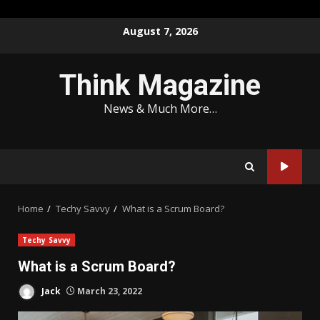
Skip
August 7, 2026
to
content
Think Magazine
News & Much More…
Home
Techy Savvy
What is a Scrum Board?
Techy Savvy
What is a Scrum Board?
Jack
March 23, 2022