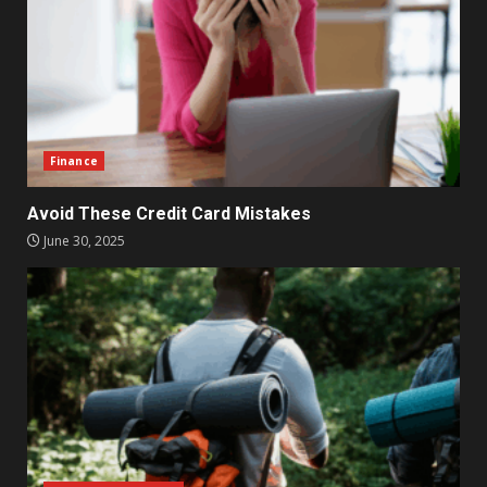
Finance
Avoid These Credit Card Mistakes
June 30, 2025