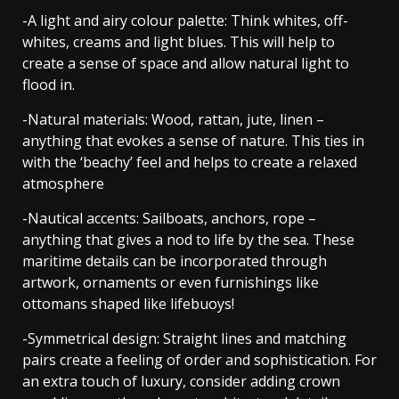
-A light and airy colour palette: Think whites, off-
whites, creams and light blues. This will help to
create a sense of space and allow natural light to
flood in.
-Natural materials: Wood, rattan, jute, linen –
anything that evokes a sense of nature. This ties in
with the ‘beachy’ feel and helps to create a relaxed
atmosphere
-Nautical accents: Sailboats, anchors, rope –
anything that gives a nod to life by the sea. These
maritime details can be incorporated through
artwork, ornaments or even furnishings like
ottomans shaped like lifebuoys!
-Symmetrical design: Straight lines and matching
pairs create a feeling of order and sophistication. For
an extra touch of luxury, consider adding crown