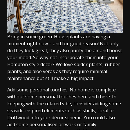
Bring in some green: Houseplants are having a
moment right now – and for good reason! Not only
do they look great; they also purify the air and boost
your mood. So why not incorporate them into your
Hampton style décor? We love spider plants, rubber
plants, and aloe veras as they require minimal
maintenance but still make a big impact.
Add some personal touches: No home is complete
without some personal touches here and there. In
keeping with the relaxed vibe, consider adding some
seaside-inspired elements such as shells, coral or
Driftwood into your décor scheme. You could also
add some personalised artwork or family