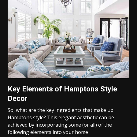
Key Elements of Hamptons Style
Decor
So, what are the key ingredients that make up
Hamptons style? This elegant aesthetic can be
achieved by incorporating some (or all) of the
following elements into your home