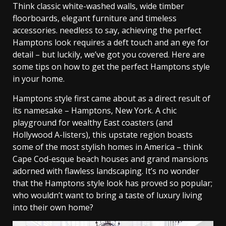
Think classic white-washed walls, wide timber
floorboards, elegant furniture and timeless
accessories. needless to say, achieving the perfect
Hamptons look requires a deft touch and an eye for
detail – but luckily, we’ve got you covered. Here are
some tips on how to get the perfect Hamptons style
in your home.
Hamptons style first came about as a direct result of
its namesake – Hamptons, New York. A chic
playground for wealthy East coasters (and
Hollywood A-listers), this upstate region boasts
some of the most stylish homes in America – think
Cape Cod-esque beach houses and grand mansions
adorned with flawless landscaping. It’s no wonder
that the Hamptons style look has proved so popular;
who wouldn’t want to bring a taste of luxury living
into their own home?