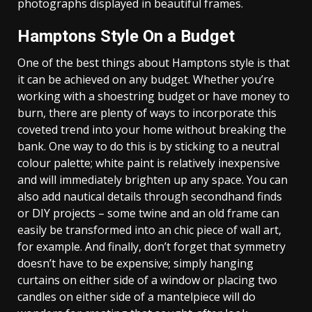
photographs displayed in beautiful frames.
Hamptons Style On a Budget
One of the best things about Hamptons style is that
it can be achieved on any budget. Whether you’re
working with a shoestring budget or have money to
burn, there are plenty of ways to incorporate this
coveted trend into your home without breaking the
bank. One way to do this is by sticking to a neutral
colour palette; white paint is relatively inexpensive
and will immediately brighten up any space. You can
also add nautical details through secondhand finds
or DIY projects – some twine and an old frame can
easily be transformed into an chic piece of wall art,
for example. And finally, don’t forget that symmetry
doesn’t have to be expensive; simply hanging
curtains on either side of a window or placing two
candles on either side of a mantelpiece will do