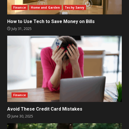
Finance
Home and Garden
Techy Savvy
How to Use Tech to Save Money on Bills
July 31, 2025
Finance
Avoid These Credit Card Mistakes
June 30, 2025