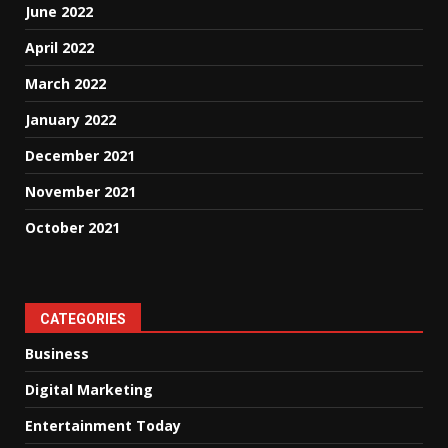
June 2022
April 2022
March 2022
January 2022
December 2021
November 2021
October 2021
CATEGORIES
Business
Digital Marketing
Entertainment Today