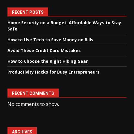
RECENT POSTS
Home Security on a Budget: Affordable Ways to Stay
Safe
How to Use Tech to Save Money on Bills
Avoid These Credit Card Mistakes
How to Choose the Right Hiking Gear
Productivity Hacks for Busy Entrepreneurs
RECENT COMMENTS
No comments to show.
ARCHIVES