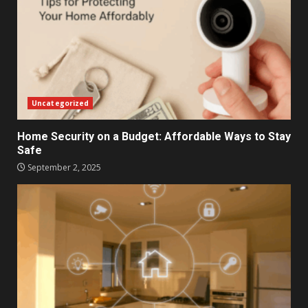
Uncategorized
Home Security on a Budget: Affordable Ways to Stay
Safe
September 2, 2025