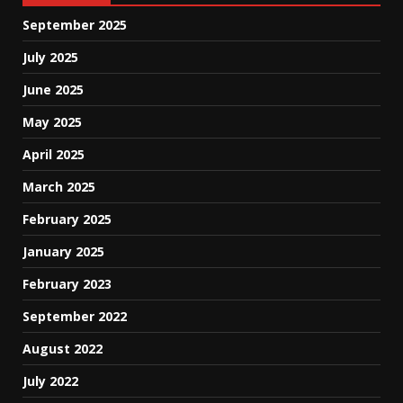
September 2025
July 2025
June 2025
May 2025
April 2025
March 2025
February 2025
January 2025
February 2023
September 2022
August 2022
July 2022