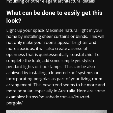
moulding or other elegant architectural details
What can be done to easily get this
look?
Light up your space: Maximise natural light in your
home by installing sheer curtains or blinds. This will
not only make your rooms appear brighter and
more spacious; it will also create a sense of
openness that is quintessentially ‘coastal chic’. To
complete the look, add some simple yet stylish
pendant lights or floor lamps. This can be also
achieved by installing a louvered roof systems or
incorporating pergolas as part of your living room
arrangement. This new trend seems to be more and
more popular, especially in Australia. Here are some
examples:
https://solashade.com.au/louvred-
pergola/