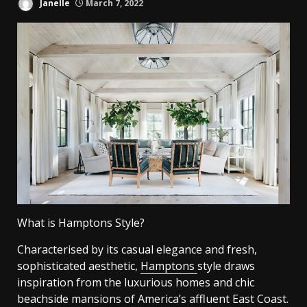
Janelle
March 7, 2022
What is Hamptons Style?
Characterised by its casual elegance and fresh,
sophisticated aesthetic,
Hamptons
style draws
inspiration from the luxurious homes and chic
beachside mansions of America’s affluent East Coast.