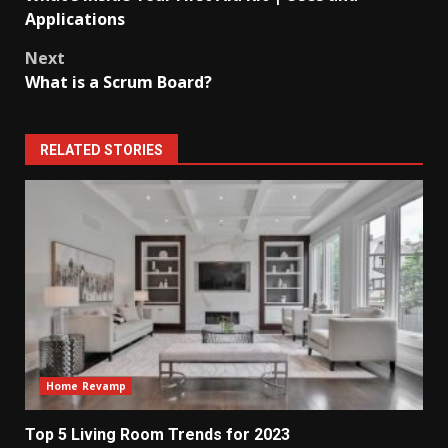
navigation
Applications
Next
What is a Scrum Board?
RELATED STORIES
Home Revamp
Top 5 Living Room Trends for 2023