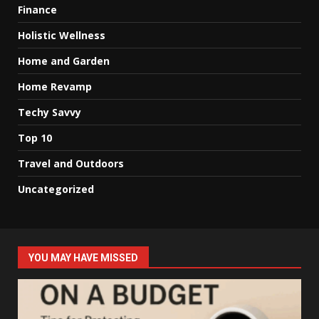
Finance
Holistic Wellness
Home and Garden
Home Revamp
Techy Savvy
Top 10
Travel and Outdoors
Uncategorized
YOU MAY HAVE MISSED