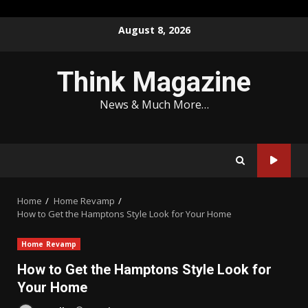
Skip
August 8, 2026
to
content
Think Magazine
News & Much More…
Home
Home Revamp
How to Get the Hamptons Style Look for Your Home
Home Revamp
How to Get the Hamptons Style Look for
Your Home