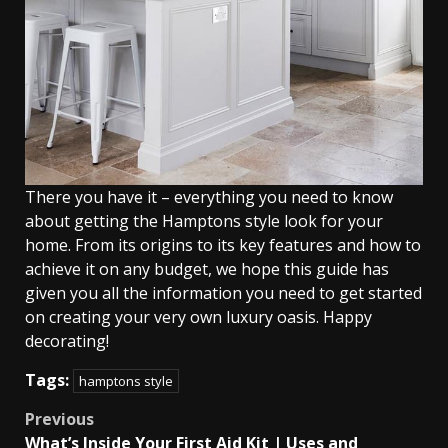
There you have it – everything you need to know
about getting the Hamptons style look for your
home. From its origins to its key features and how to
achieve it on any budget, we hope this guide has
given you all the information you need to get started
on creating your very own luxury oasis. Happy
decorating!
Tags:
hamptons style
Post
Previous
What’s Inside Your First Aid Kit | Uses and