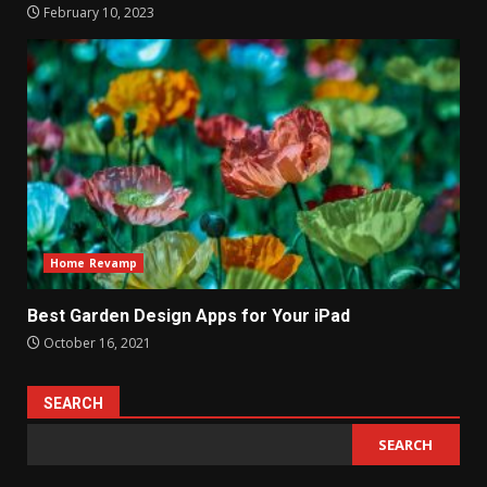
February 10, 2023
Home Revamp
Best Garden Design Apps for Your iPad
October 16, 2021
SEARCH
SEARCH