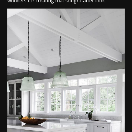
wonders for creating that sought-after look.