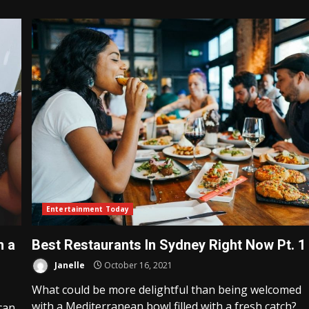
Entertainment Today
h a
Best Restaurants In Sydney Right Now Pt. 1
Janelle
October 16, 2021
What could be more delightful than being welcomed
with a Mediterranean bowl filled with a fresh catch?...
can