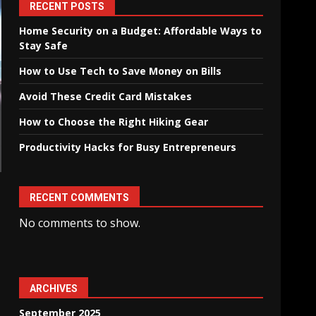
RECENT POSTS
Home Security on a Budget: Affordable Ways to
Stay Safe
How to Use Tech to Save Money on Bills
Avoid These Credit Card Mistakes
How to Choose the Right Hiking Gear
Productivity Hacks for Busy Entrepreneurs
RECENT COMMENTS
No comments to show.
ARCHIVES
September 2025