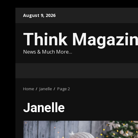
Skip
August 9, 2026
to
content
Think Magazi
News & Much More…
Home
Janelle
Page 2
Janelle