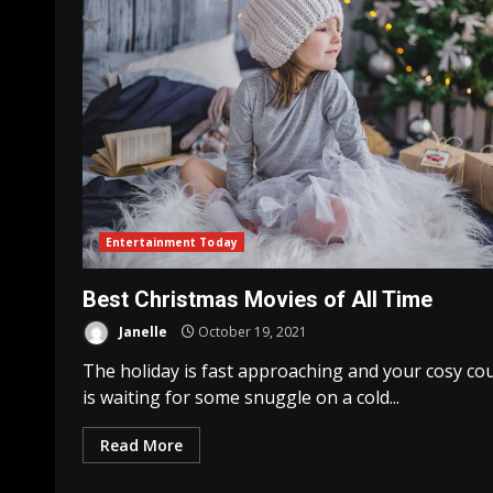
Entertainment Today
Best Christmas Movies of All Time
Janelle
October 19, 2021
The holiday is fast approaching and your cosy co
is waiting for some snuggle on a cold...
Read More