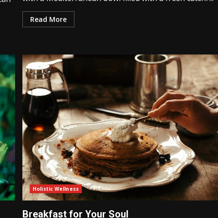
Read More
Holistic Wellness
Breakfast for Your Soul