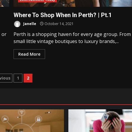
Where To Shop When In Perth? | Pt.1
Janelle
October 14, 2021
, or
Perth is a shopping haven for every age group. From
small little vintage boutiques to luxury brands,...
Read More
sts
vious
1
2
gination