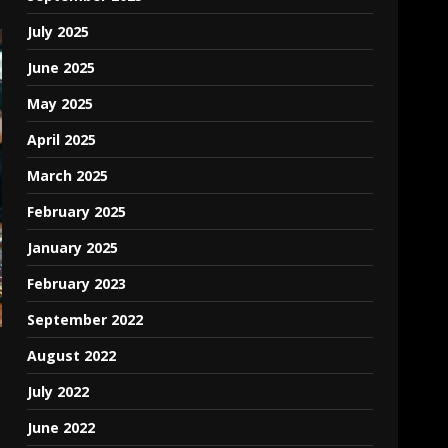
July 2025
June 2025
May 2025
April 2025
March 2025
February 2025
January 2025
February 2023
September 2022
August 2022
July 2022
June 2022