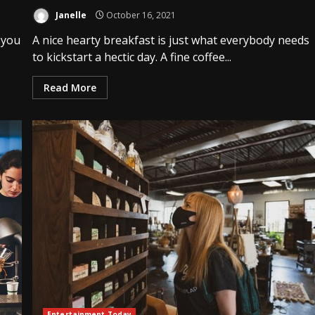
Janelle
October 16, 2021
 you
A nice hearty breakfast is just what everybody needs
to kickstart a hectic day. A fine coffee...
Read More
Entertainment Today