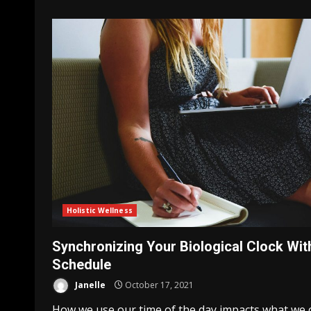
Holistic Wellness
Synchronizing Your Biological Clock Wit
Schedule
Janelle
October 17, 2021
How we use our time of the day impacts what we 