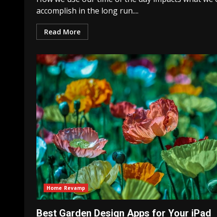
accomplish in the long run....
Read More
Home Revamp
Best Garden Design Apps for Your iPad