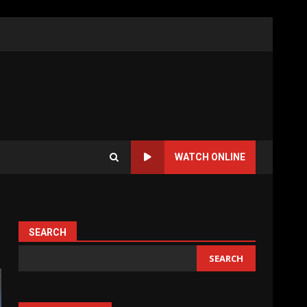
WATCH ONLINE
SEARCH
SEARCH