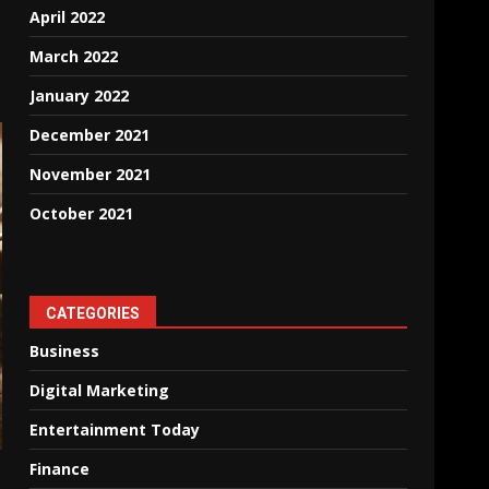
April 2022
March 2022
January 2022
December 2021
November 2021
October 2021
CATEGORIES
Business
Digital Marketing
Entertainment Today
Finance