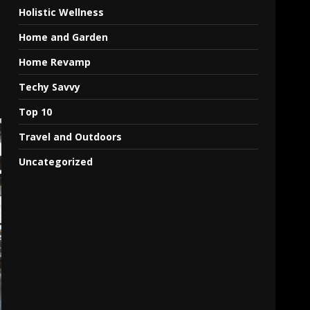
Holistic Wellness
Home and Garden
Home Revamp
Techy Savvy
Top 10
Travel and Outdoors
Uncategorized