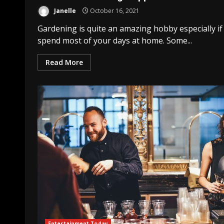
Janelle
October 16, 2021
Gardening is quite an amazing hobby especially if
spend most of your days at home. Some...
Read More
Entertainment Today