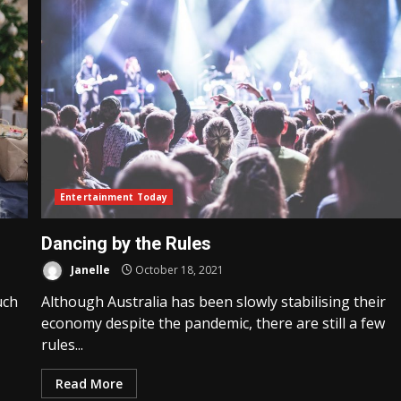
Entertainment Today
Dancing by the Rules
Janelle
October 18, 2021
uch
Although Australia has been slowly stabilising their
economy despite the pandemic, there are still a few
rules...
Read More