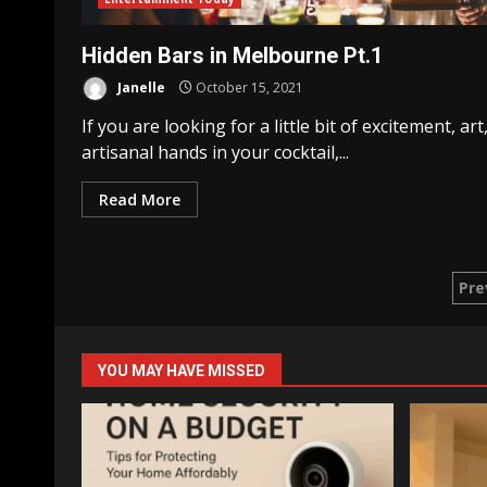
Hidden Bars in Melbourne Pt.1
Janelle
October 15, 2021
If you are looking for a little bit of excitement, art
artisanal hands in your cocktail,...
Read More
Po
Pre
pa
YOU MAY HAVE MISSED