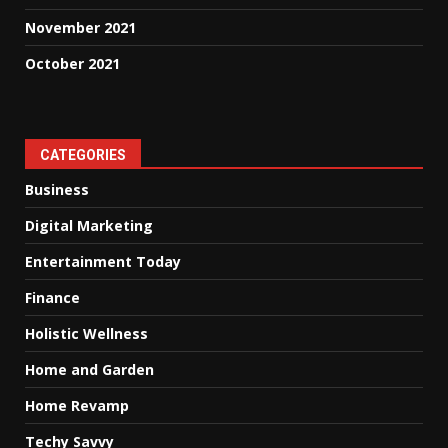
November 2021
October 2021
CATEGORIES
Business
Digital Marketing
Entertainment Today
Finance
Holistic Wellness
Home and Garden
Home Revamp
Techy Savvy