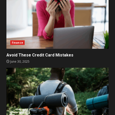
Finance
Avoid These Credit Card Mistakes
June 30, 2025