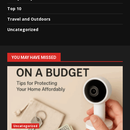
Top 10
Travel and Outdoors
Uncategorized
YOU MAY HAVE MISSED
Uncategorized