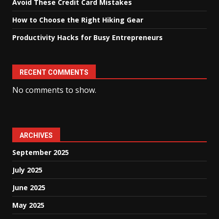
Avoid These Credit Card Mistakes
How to Choose the Right Hiking Gear
Productivity Hacks for Busy Entrepreneurs
RECENT COMMENTS
No comments to show.
ARCHIVES
September 2025
July 2025
June 2025
May 2025