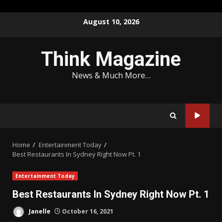
Skip
August 10, 2026
to
content
Think Magazine
News & Much More…
Home
Entertainment Today
Best Restaurants In Sydney Right Now Pt. 1
Entertainment Today
Best Restaurants In Sydney Right Now Pt. 1
Janelle
October 16, 2021