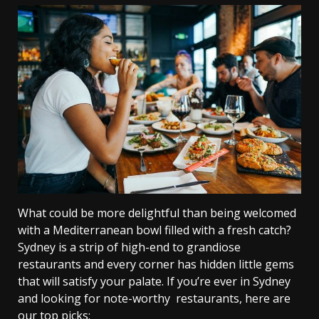
What could be more delightful than being welcomed
with a Mediterranean bowl filled with a fresh catch?
Sydney is a strip of high-end to grandiose
restaurants and every corner has hidden little gems
that will satisfy your palate. If you’re ever in Sydney
and looking for note-worthy restaurants, here are
our top picks: