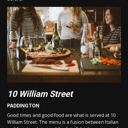
10 William Street
PADDINGTON
Good times and good food are what is served at 10
William Street. The menu is a fusion between Italian