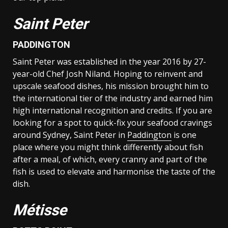
Saint Peter
PADDINGTON
Saint Peter was established in the year 2016 by 27-
year-old Chef Josh Niland. Hoping to reinvent and
upscale seafood dishes, his mission brought him to
the international tier of the industry and earned him
high international recognition and credits. If you are
looking for a spot to quick-fix your seafood cravings
around Sydney, Saint Peter in
Paddington
is one
place where you might think differently about fish
after a meal, of which, every cranny and part of the
fish is used to elevate and harmonise the taste of the
dish.
Métisse