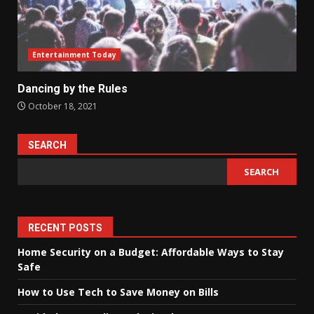
Entertainment Today
Dancing by the Rules
October 18, 2021
SEARCH
SEARCH
RECENT POSTS
Home Security on a Budget: Affordable Ways to Stay
Safe
How to Use Tech to Save Money on Bills