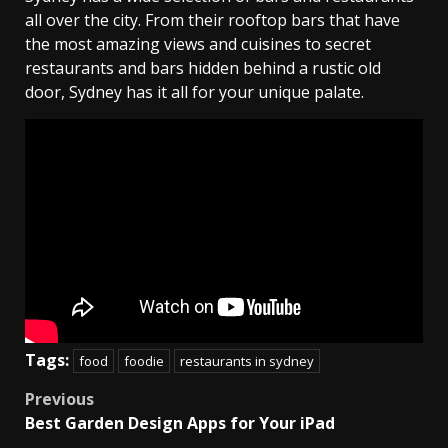
all over the city. From their rooftop bars that have
the most amazing views and cuisines to secret
restaurants and bars hidden behind a rustic old
door, Sydney has it all for your unique palate.
Tags:
food
foodie
restaurants in sydney
Post
Previous
Best Garden Design Apps for Your iPad
navigation