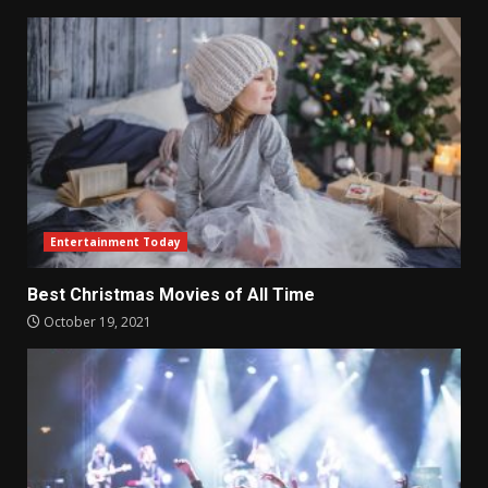
Entertainment Today
Best Christmas Movies of All Time
October 19, 2021