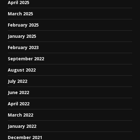
April 2025
March 2025
February 2025
January 2025
February 2023
September 2022
August 2022
July 2022
June 2022
April 2022
March 2022
January 2022
December 2021