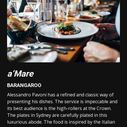
a’Mare
BARANGAROO
Alessandro Pavoni has a refined and classic way of
presenting his dishes. The service is impeccable and
its best audience is the high-rollers at the Crown.
The plates in Sydney are carefully plated in this
luxurious abode. The food is inspired by the Italian