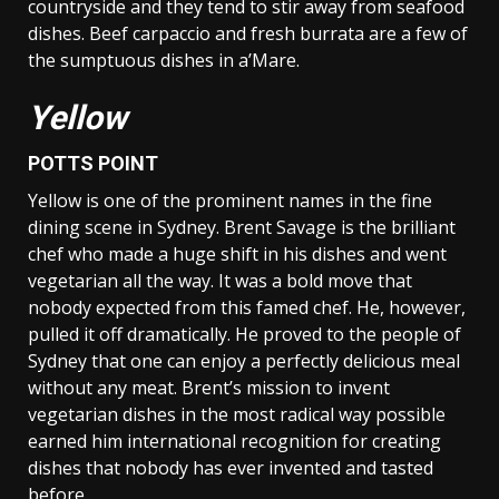
countryside and they tend to stir away from seafood
dishes. Beef carpaccio and fresh burrata are a few of
the sumptuous dishes in a’Mare.
Yellow
POTTS POINT
Yellow is one of the prominent names in the fine
dining scene in Sydney. Brent Savage is the brilliant
chef who made a huge shift in his dishes and went
vegetarian all the way. It was a bold move that
nobody expected from this famed chef. He, however,
pulled it off dramatically. He proved to the people of
Sydney that one can enjoy a perfectly delicious meal
without any meat. Brent’s mission to invent
vegetarian dishes in the most radical way possible
earned him international recognition for creating
dishes that nobody has ever invented and tasted
before.