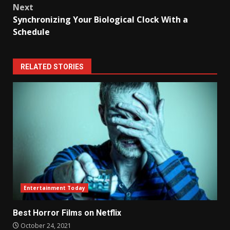
Next
Synchronizing Your Biological Clock With a
Schedule
RELATED STORIES
Entertainment Today
Best Horror Films on Netflix
October 24, 2021