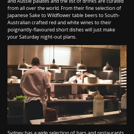
and Aussie palates and the list of drinks are curated
from all over the world. From their fine selection of
Japanese Sake to Wildflower table beers to South-
Australian crafted red and white wines to their
poignantly-flavoured short dishes will just make
your Saturday night-out plans.
Sydney has a wide selection of bars and restaurants