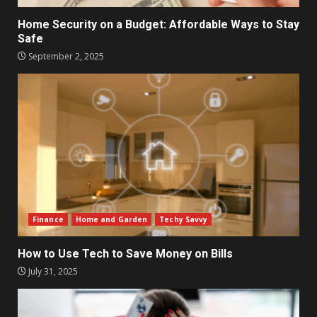
Home Security on a Budget: Affordable Ways to Stay
Safe
September 2, 2025
Finance
Home and Garden
Techy Savvy
How to Use Tech to Save Money on Bills
July 31, 2025