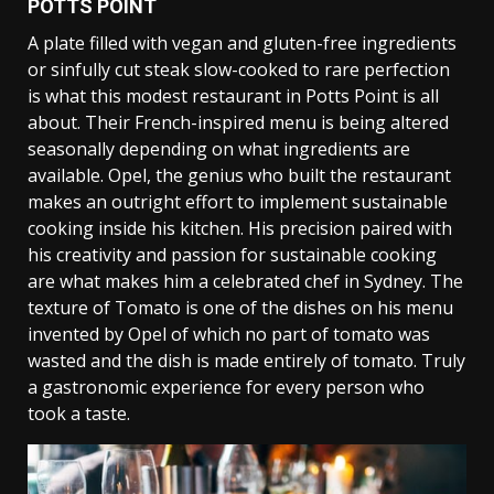
POTTS POINT
A plate filled with vegan and gluten-free ingredients
or sinfully cut steak slow-cooked to rare perfection
is what this modest restaurant in Potts Point is all
about. Their French-inspired menu is being altered
seasonally depending on what ingredients are
available. Opel, the genius who built the restaurant
makes an outright effort to implement sustainable
cooking inside his kitchen. His precision paired with
his creativity and passion for sustainable cooking
are what makes him a celebrated chef in Sydney. The
texture of Tomato is one of the dishes on his menu
invented by Opel of which no part of tomato was
wasted and the dish is made entirely of tomato. Truly
a gastronomic experience for every person who
took a taste.