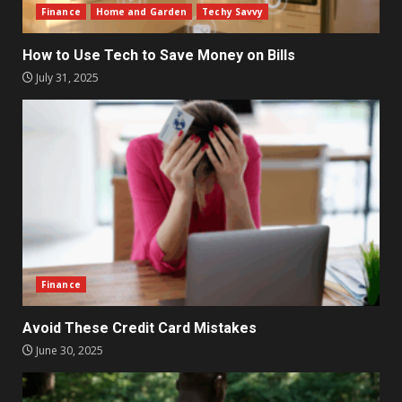
Finance
Home and Garden
Techy Savvy
How to Use Tech to Save Money on Bills
July 31, 2025
Finance
Avoid These Credit Card Mistakes
June 30, 2025