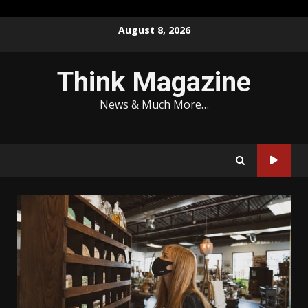
Skip
August 8, 2026
to
content
Think Magazine
News & Much More…