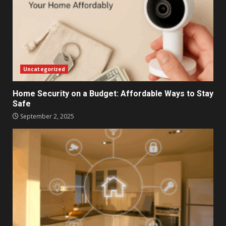
Uncategorized
Home Security on a Budget: Affordable Ways to Stay
Safe
September 2, 2025