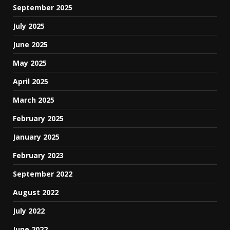
September 2025
July 2025
June 2025
May 2025
April 2025
March 2025
February 2025
January 2025
February 2023
September 2022
August 2022
July 2022
June 2022