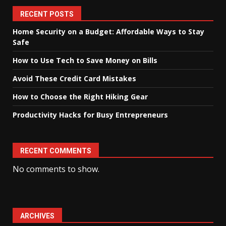
RECENT POSTS
Home Security on a Budget: Affordable Ways to Stay
Safe
How to Use Tech to Save Money on Bills
Avoid These Credit Card Mistakes
How to Choose the Right Hiking Gear
Productivity Hacks for Busy Entrepreneurs
RECENT COMMENTS
No comments to show.
ARCHIVES