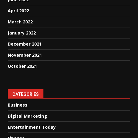
April 2022
March 2022
January 2022
December 2021
November 2021
October 2021
CATEGORIES
Business
Digital Marketing
Entertainment Today