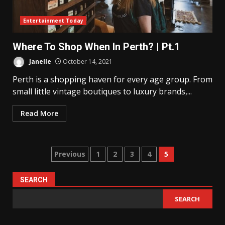
Entertainment Today
Where To Shop When In Perth? | Pt.1
Janelle
October 14, 2021
Perth is a shopping haven for every age group. From
small little vintage boutiques to luxury brands,...
Read More
Posts
Previous
1
2
3
4
5
pagination
SEARCH
SEARCH