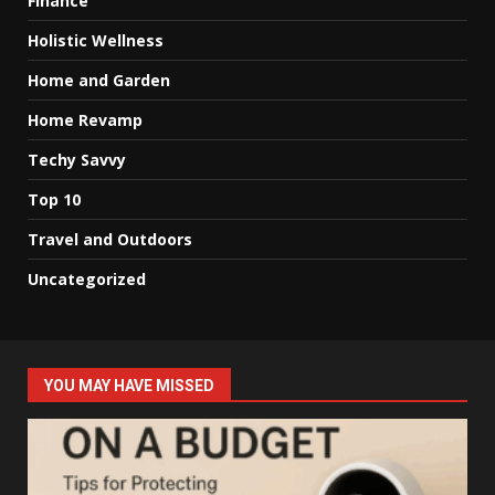
Finance
Holistic Wellness
Home and Garden
Home Revamp
Techy Savvy
Top 10
Travel and Outdoors
Uncategorized
YOU MAY HAVE MISSED