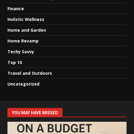
Finance
Holistic Wellness
Home and Garden
Home Revamp
Techy Savvy
Top 10
Travel and Outdoors
Uncategorized
YOU MAY HAVE MISSED