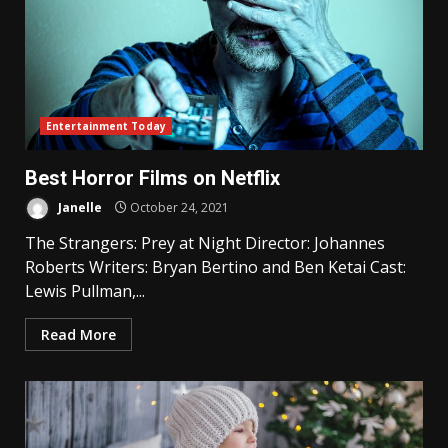
Entertainment Today
Best Horror Films on Netflix
Janelle
October 24, 2021
The Strangers: Prey at Night Director: Johannes
Roberts Writers: Bryan Bertino and Ben Ketai Cast:
Lewis Pullman,...
Read More