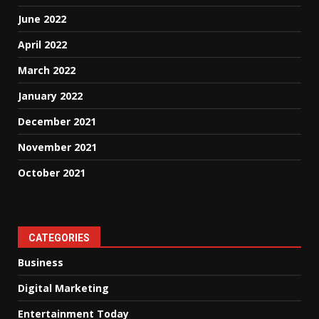
June 2022
April 2022
March 2022
January 2022
December 2021
November 2021
October 2021
CATEGORIES
Business
Digital Marketing
Entertainment Today