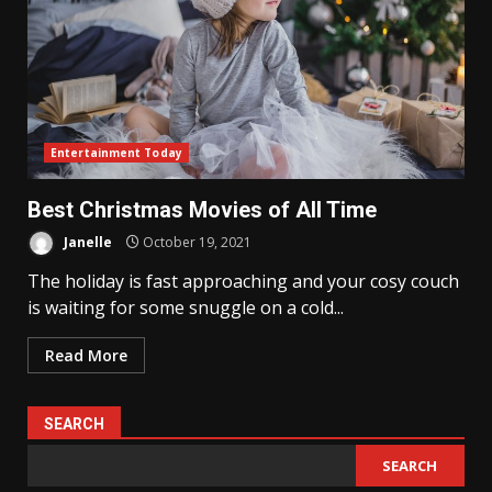
Entertainment Today
Best Christmas Movies of All Time
Janelle
October 19, 2021
The holiday is fast approaching and your cosy couch
is waiting for some snuggle on a cold...
Read More
SEARCH
SEARCH