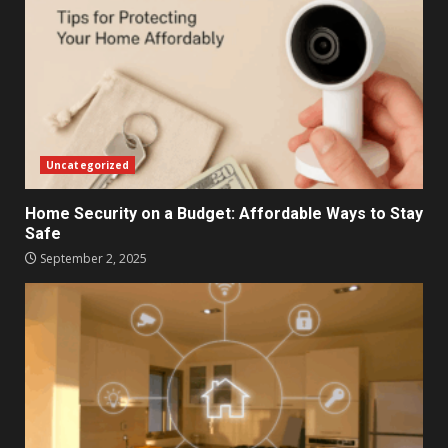
Uncategorized
Home Security on a Budget: Affordable Ways to Stay
Safe
September 2, 2025