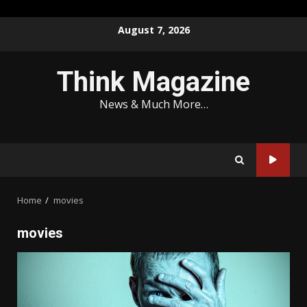
Skip
August 7, 2026
to
content
Think Magazine
News & Much More…
Home
movies
movies