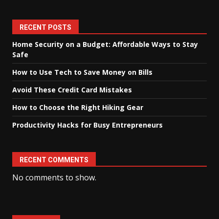
RECENT POSTS
Home Security on a Budget: Affordable Ways to Stay
Safe
How to Use Tech to Save Money on Bills
Avoid These Credit Card Mistakes
How to Choose the Right Hiking Gear
Productivity Hacks for Busy Entrepreneurs
RECENT COMMENTS
No comments to show.