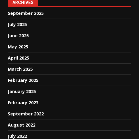
ARCHIVES
September 2025
July 2025
June 2025
May 2025
April 2025
March 2025
February 2025
January 2025
February 2023
September 2022
August 2022
July 2022