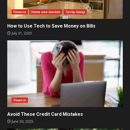
Finance
Home and Garden
Techy Savvy
How to Use Tech to Save Money on Bills
July 31, 2025
Finance
Avoid These Credit Card Mistakes
June 30, 2025