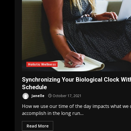
Holistic Wellness
Synchronizing Your Biological Clock Wit
Schedule
Janelle
October 17, 2021
How we use our time of the day impacts what we 
accomplish in the long run....
Read More