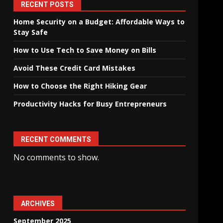
RECENT POSTS
Home Security on a Budget: Affordable Ways to
Stay Safe
How to Use Tech to Save Money on Bills
Avoid These Credit Card Mistakes
How to Choose the Right Hiking Gear
Productivity Hacks for Busy Entrepreneurs
RECENT COMMENTS
No comments to show.
ARCHIVES
September 2025