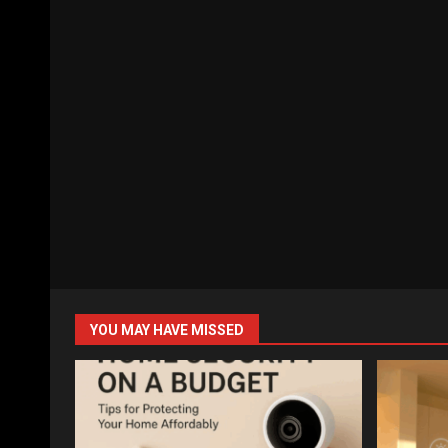
YOU MAY HAVE MISSED