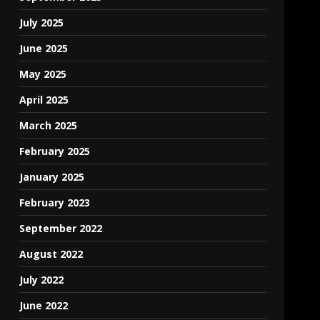
July 2025
June 2025
May 2025
April 2025
March 2025
February 2025
January 2025
February 2023
September 2022
August 2022
July 2022
June 2022