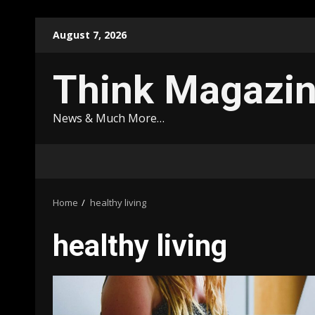
Skip
August 7, 2026
to
content
Think Magazi
News & Much More…
Home
healthy living
healthy living