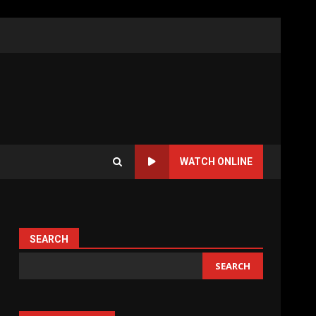
WATCH ONLINE
SEARCH
SEARCH