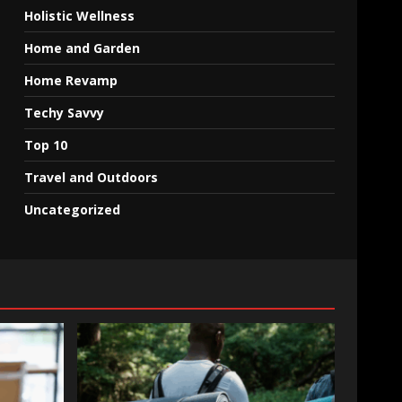
Holistic Wellness
Home and Garden
Home Revamp
Techy Savvy
Top 10
Travel and Outdoors
Uncategorized