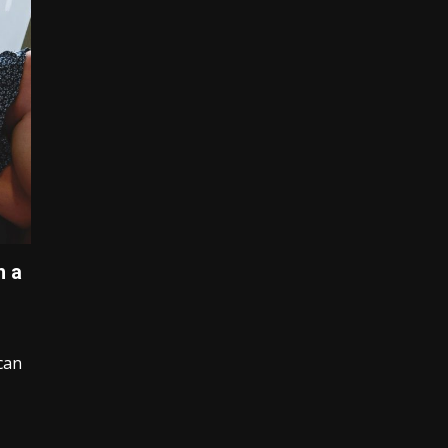
h a
can