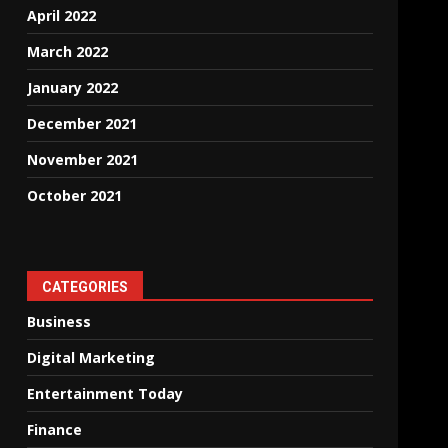
April 2022
March 2022
January 2022
December 2021
November 2021
October 2021
CATEGORIES
Business
Digital Marketing
Entertainment Today
Finance