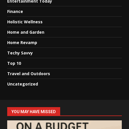
Entertainment Today
Finance
Holistic Wellness
Home and Garden
Home Revamp
Techy Savvy
Top 10
Travel and Outdoors
Uncategorized
YOU MAY HAVE MISSED