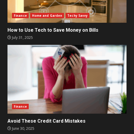
Finance
Home and Garden
Techy Savvy
How to Use Tech to Save Money on Bills
July 31, 2025
Finance
Avoid These Credit Card Mistakes
June 30, 2025