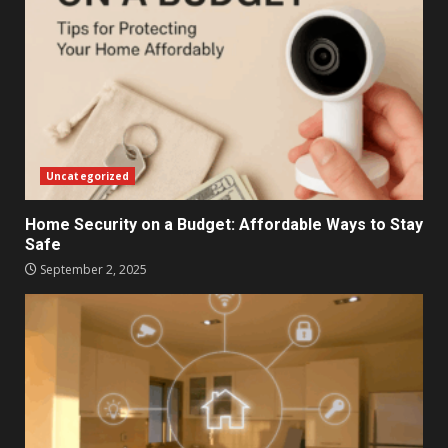
Uncategorized
Home Security on a Budget: Affordable Ways to Stay
Safe
September 2, 2025