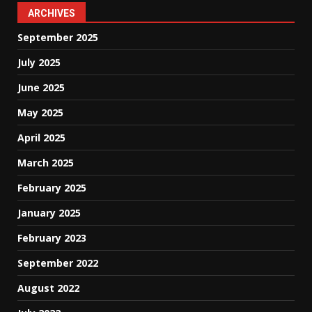
ARCHIVES
September 2025
July 2025
June 2025
May 2025
April 2025
March 2025
February 2025
January 2025
February 2023
September 2022
August 2022