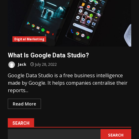
Digital Marketing
What Is Google Data Studio?
Jack
July 28, 2022
Google Data Studio is a free business intelligence
made by Google. It helps companies centralise their
reports...
Read More
SEARCH
SEARCH