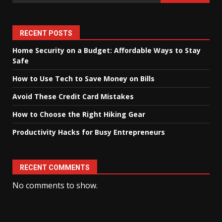
RECENT POSTS
Home Security on a Budget: Affordable Ways to Stay
Safe
How to Use Tech to Save Money on Bills
Avoid These Credit Card Mistakes
How to Choose the Right Hiking Gear
Productivity Hacks for Busy Entrepreneurs
RECENT COMMENTS
No comments to show.