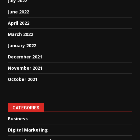
July 2022
June 2022
April 2022
March 2022
January 2022
December 2021
November 2021
October 2021
CATEGORIES
Business
Digital Marketing