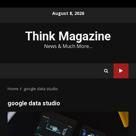
Skip
August 8, 2026
to
content
Think Magazine
News & Much More…
Home
google data studio
google data studio