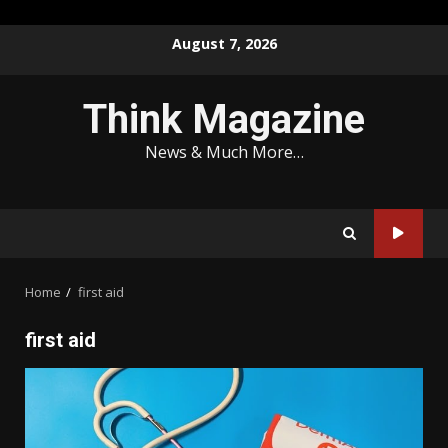
Skip
August 7, 2026
to
content
Think Magazine
News & Much More…
Home
first aid
first aid