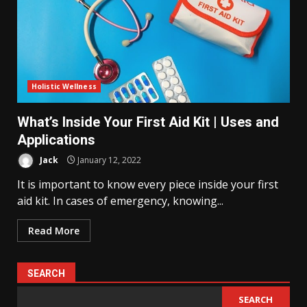
Holistic Wellness
What’s Inside Your First Aid Kit | Uses and
Applications
Jack
January 12, 2022
It is important to know every piece inside your first
aid kit. In cases of emergency, knowing...
Read More
SEARCH
SEARCH