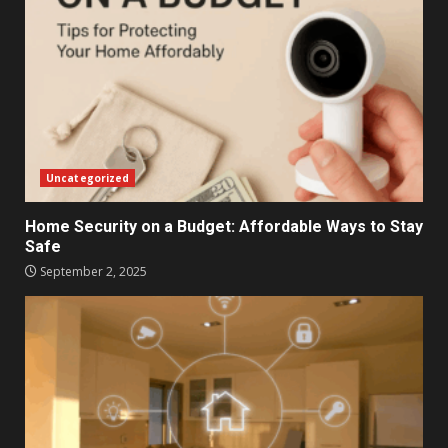
Uncategorized
Home Security on a Budget: Affordable Ways to Stay
Safe
September 2, 2025