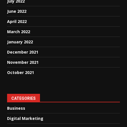
July 2022
June 2022
April 2022
March 2022
January 2022
December 2021
November 2021
October 2021
CATEGORIES
Business
Digital Marketing