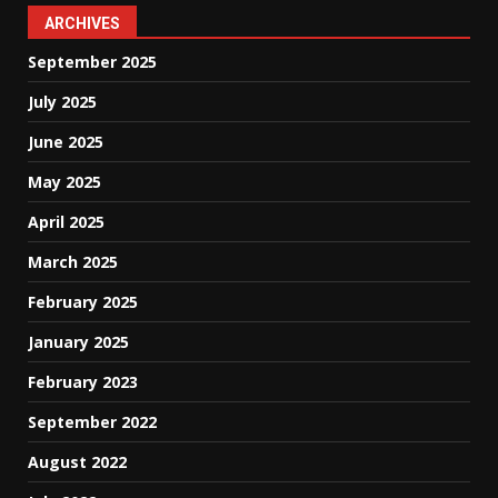
ARCHIVES
September 2025
July 2025
June 2025
May 2025
April 2025
March 2025
February 2025
January 2025
February 2023
September 2022
August 2022