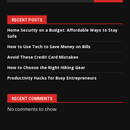
RECENT POSTS
Home Security on a Budget: Affordable Ways to Stay
Safe
How to Use Tech to Save Money on Bills
Avoid These Credit Card Mistakes
How to Choose the Right Hiking Gear
Productivity Hacks for Busy Entrepreneurs
RECENT COMMENTS
No comments to show.