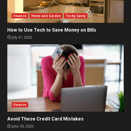
Finance
Home and Garden
Techy Savvy
How to Use Tech to Save Money on Bills
July 31, 2025
Finance
Avoid These Credit Card Mistakes
June 30, 2025