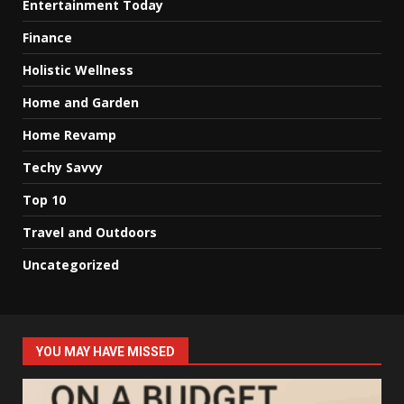
Entertainment Today
Finance
Holistic Wellness
Home and Garden
Home Revamp
Techy Savvy
Top 10
Travel and Outdoors
Uncategorized
YOU MAY HAVE MISSED