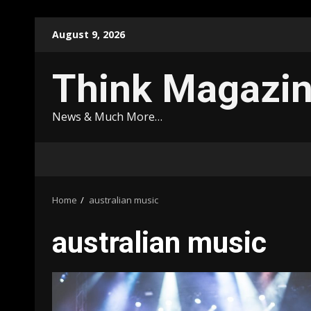
Skip
August 9, 2026
to
content
Think Magazi
News & Much More…
Home
australian music
australian music