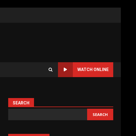
WATCH ONLINE
SEARCH
SEARCH