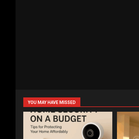
YOU MAY HAVE MISSED