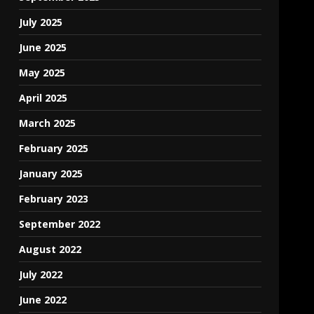
July 2025
June 2025
May 2025
April 2025
March 2025
February 2025
January 2025
February 2023
September 2022
August 2022
July 2022
June 2022