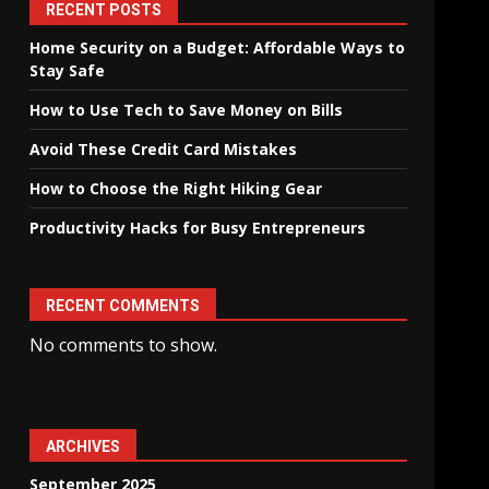
RECENT POSTS
Home Security on a Budget: Affordable Ways to
Stay Safe
How to Use Tech to Save Money on Bills
Avoid These Credit Card Mistakes
How to Choose the Right Hiking Gear
Productivity Hacks for Busy Entrepreneurs
RECENT COMMENTS
No comments to show.
ARCHIVES
September 2025