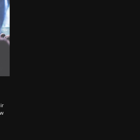
ir
ew