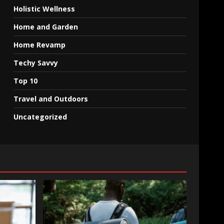
Holistic Wellness
Home and Garden
Home Revamp
Techy Savvy
Top 10
Travel and Outdoors
Uncategorized