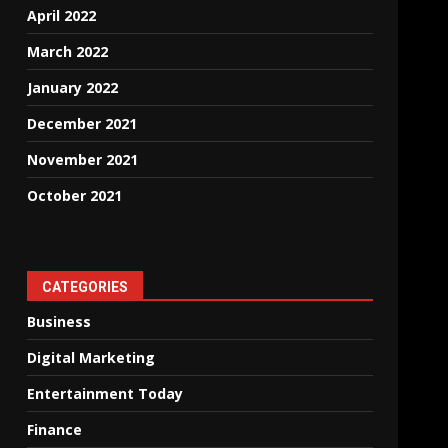
April 2022
March 2022
January 2022
December 2021
November 2021
October 2021
CATEGORIES
Business
Digital Marketing
Entertainment Today
Finance