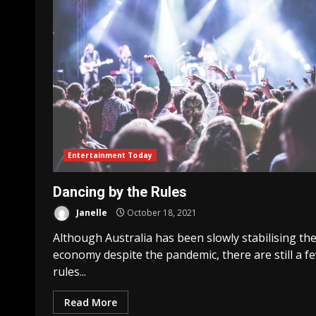
Entertainment Today
Dancing by the Rules
Janelle
October 18, 2021
Although Australia has been slowly stabilising the
economy despite the pandemic, there are still a f
rules...
Read More