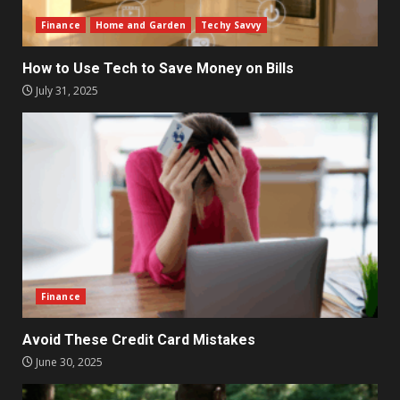
Finance
Home and Garden
Techy Savvy
How to Use Tech to Save Money on Bills
July 31, 2025
Finance
Avoid These Credit Card Mistakes
June 30, 2025