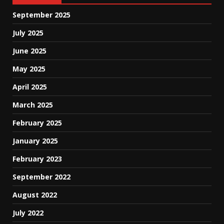
September 2025
July 2025
June 2025
May 2025
April 2025
March 2025
February 2025
January 2025
February 2023
September 2022
August 2022
July 2022