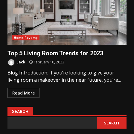
Home Revamp
Top 5 Living Room Trends for 2023
Jack
February 10, 2023
Blog Introduction: If you’re looking to give your
living room a makeover in the near future, you’re...
Read More
SEARCH
SEARCH